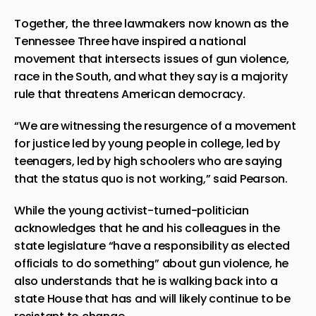
Together, the three lawmakers now known as the
Tennessee Three have inspired a national
movement that intersects issues of gun violence,
race in the South, and what they say is a majority
rule that threatens American democracy.
“We are witnessing the resurgence of a movement
for justice led by young people in college, led by
teenagers, led by high schoolers who are saying
that the status quo is not working,” said Pearson.
While the young activist-turned-politician
acknowledges that he and his colleagues in the
state legislature “have a responsibility as elected
officials to do something” about gun violence, he
also understands that he is walking back into a
state House that has and will likely continue to be