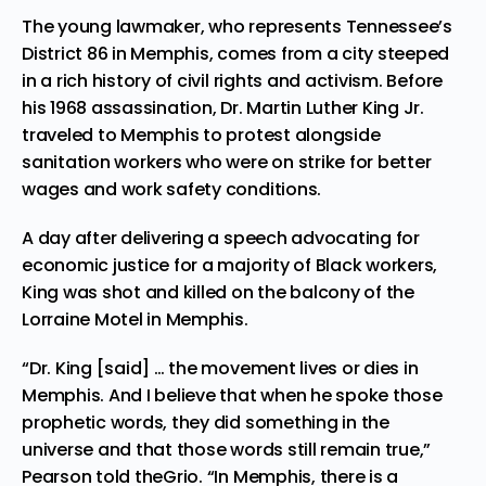
The young lawmaker, who represents Tennessee’s
District 86 in Memphis, comes from a city steeped
in a rich history of civil rights and activism. Before
his 1968 assassination,
Dr. Martin Luther King Jr.
traveled to Memphis to protest alongside
sanitation workers who were on strike for better
wages and work safety conditions.
A day after delivering a speech advocating for
economic justice for a majority of Black workers,
King was shot and killed on the balcony of the
Lorraine Motel in Memphis.
“Dr. King [said] … the movement lives or dies in
Memphis. And I believe that when he spoke those
prophetic words, they did something in the
universe and that those words still remain true,”
Pearson told theGrio. “In Memphis, there is a