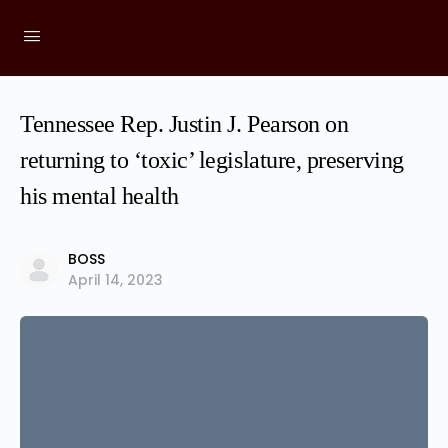
Tennessee Rep. Justin J. Pearson on
returning to ‘toxic’ legislature, preserving
his mental health
BOSS
April 14, 2023