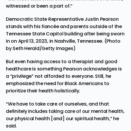
witnessed or been a part of.”
Democratic State Representative Justin Pearson
stands with his fiancée and parents outside of the
Tennessee State Capitol building after being sworn
in on April 13, 2023, in Nashville, Tennessee. (Photo
by Seth Herald/Getty Images)
But even having access to a therapist and good
healthcare is something Pearson acknowledges is
a “privilege” not afforded to everyone. Still, he
emphasized the need for Black Americans to
prioritize their health holistically.
“We have to take care of ourselves, and that
definitely includes taking care of our mental health,
our physical health [and] our spiritual health,” he
said.