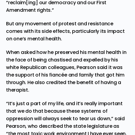
“reclaim[ing] our democracy and our First
Amendment rights.”
But any movement of protest and resistance
comes with its side effects, particularly its impact
on one’s
mental health
.
When asked how he preserved his mental health in
the face of being chastised and expelled by his
white Republican colleagues, Pearson said it was
the support of his fiancée and family that got him
through. He also credited the benefit of having a
therapist.
“It’s just a part of my life, and it’s really important
that we do that because these systems of
oppression will always seek to tear us down,” said
Pearson, who described the state legislature as
“the most toxic work environment I have ever seen,