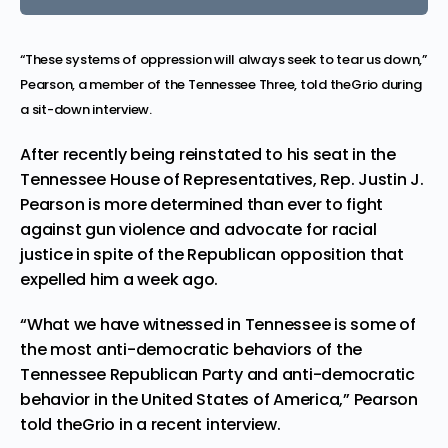
“These systems of oppression will always seek to tear us down,”
Pearson, a member of the Tennessee Three, told theGrio during
a sit-down interview.
After recently being reinstated to his seat in the
Tennessee House of Representatives, Rep. Justin J.
Pearson is more determined than ever to fight
against gun violence and advocate for racial
justice in spite of the Republican opposition that
expelled him a week ago.
“What we have witnessed in Tennessee is some of
the most anti-democratic behaviors of the
Tennessee Republican Party and anti-democratic
behavior in the United States of America,” Pearson
told theGrio in a recent interview.