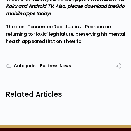
Roku and Android TV. Also,
please download theGrio
mobile apps
today!
The post
Tennessee Rep. Justin J. Pearson on
returning to ‘toxic’ legislature, preserving his mental
health
appeared first on
TheGrio
.
Categories:
Business News
Related Articles