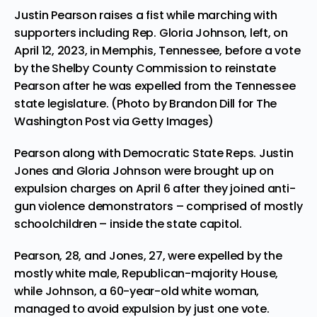
Justin Pearson raises a fist while marching with
supporters including Rep. Gloria Johnson, left, on
April 12, 2023, in Memphis, Tennessee, before a vote
by the Shelby County Commission to reinstate
Pearson after he was expelled from the Tennessee
state legislature. (Photo by Brandon Dill for The
Washington Post via Getty Images)
Pearson along with Democratic State Reps. Justin
Jones and Gloria Johnson were brought up on
expulsion charges on April 6 after they joined anti-
gun violence demonstrators – comprised of mostly
schoolchildren – inside the state capitol.
Pearson, 28, and Jones, 27, were expelled by the
mostly white male, Republican-majority House,
while Johnson, a 60-year-old white woman,
managed to avoid expulsion by just one vote.