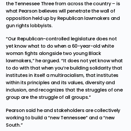
the Tennessee Three from across the country – is
what Pearson believes will penetrate the wall of
opposition held up by Republican lawmakers and
gun rights lobbyists.
“Our Republican-controlled legislature does not
yet know what to do when a 60-year-old white
woman fights alongside two young Black
lawmakers,” he argued. “It does not yet know what
to do with that when you’re building solidarity that
institutes in itself a multiracialism, that institutes
within its principles and its values, diversity and
inclusion, and recognizes that the struggles of one
group are the struggle of all groups.”
Pearson said he and stakeholders are collectively
working to build a “new Tennessee” and a “new
South.”