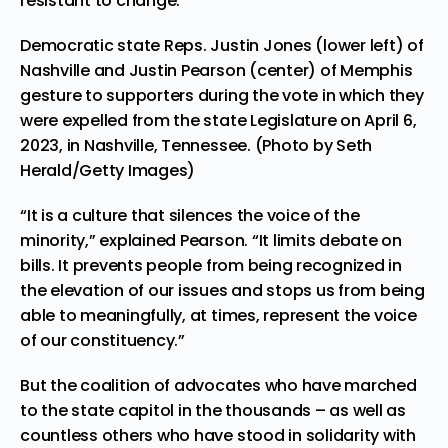
resistant to change.
Democratic state Reps. Justin Jones (lower left) of
Nashville and Justin Pearson (center) of Memphis
gesture to supporters during the vote in which they
were expelled from the state Legislature on April 6,
2023, in Nashville, Tennessee. (Photo by Seth
Herald/Getty Images)
“It is a culture that silences the voice of the
minority,” explained Pearson. “It limits debate on
bills. It prevents people from being recognized in
the elevation of our issues and stops us from being
able to meaningfully, at times, represent the voice
of our constituency.”
But the coalition of advocates who have marched
to the state capitol in the thousands – as well as
countless others who have stood in solidarity with