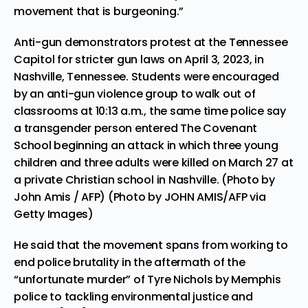
movement that is burgeoning.”
Anti-gun demonstrators protest at the Tennessee
Capitol for stricter gun laws on April 3, 2023, in
Nashville, Tennessee. Students were encouraged
by an anti-gun violence group to walk out of
classrooms at 10:13 a.m., the same time police say
a transgender person entered The Covenant
School beginning an attack in which three young
children and three adults were killed on March 27 at
a private Christian school in Nashville. (Photo by
John Amis / AFP) (Photo by JOHN AMIS/AFP via
Getty Images)
He said that the movement spans from working to
end police brutality in the aftermath of the
“unfortunate murder” of Tyre Nichols by Memphis
police to tackling environmental justice and