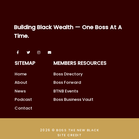
Building Black Wealth — One Boss At A
Time.
SITEMAP
MEMBERS RESOURCES
Home
Boss Directory
About
Boss Forward
News
BTNB Events
Podcast
Boss Business Vault
Contact
2026 © BOSS THE NEW BLACK
SITE CREDIT