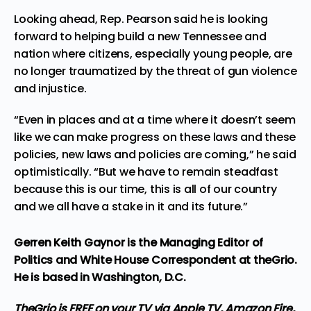
Looking ahead, Rep. Pearson said he is looking
forward to helping build a new Tennessee and
nation where citizens, especially young people, are
no longer traumatized by the threat of gun violence
and injustice.
“Even in places and at a time where it doesn’t seem
like we can make progress on these laws and these
policies, new laws and policies are coming,” he said
optimistically. “But we have to remain steadfast
because this is our time, this is all of our country
and we all have a stake in it and its future.”
Gerren Keith Gaynor is the Managing Editor of
Politics and White House Correspondent at theGrio.
He is based in Washington, D.C.
TheGrio is FREE on your TV via Apple TV, Amazon Fire,