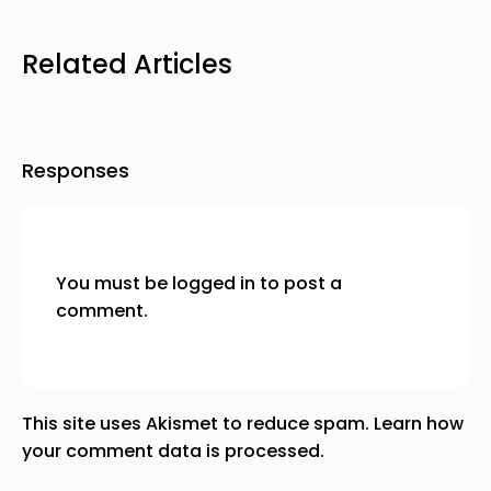
Related Articles
Responses
You must be
logged in
to post a
comment.
This site uses Akismet to reduce spam.
Learn how
your comment data is processed.