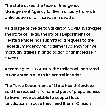
The state asked the Federal Emergency
Management Agency for five mortuary trailers in
anticipation of an increase in deaths.
As a surge of the delta variant of COVID-19 ravages
the state of Texas, the state’s Department of
Health Services has submitted a request to the
Federal Emergency Management Agency for five
mortuary trailers in anticipation of an increase in
deaths.
According to
CBS Austin
, the trailers will be stored
in San Antonio due to its central location.
The Texas Department of State Health Services
said the request is “a normal part of preparedness
to have these available to support local
jurisdictions in case they need them.” Officials