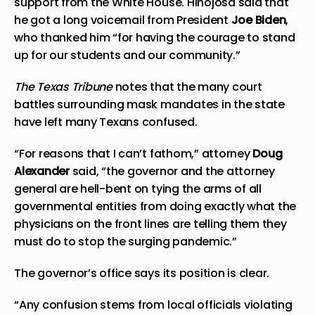
support from the White House. Hinojosa said that
he got a long voicemail from President
Joe Biden
,
who thanked him “for having the courage to stand
up for our students and our community.”
The Texas Tribune
notes that the many court
battles surrounding mask mandates in the state
have left many Texans confused.
“For reasons that I can’t fathom,” attorney
Doug
Alexander
said, “the governor and the attorney
general are hell-bent on tying the arms of all
governmental entities from doing exactly what the
physicians on the front lines are telling them they
must do to stop the surging pandemic.”
The governor’s office says its position is clear.
“Any confusion stems from local officials violating