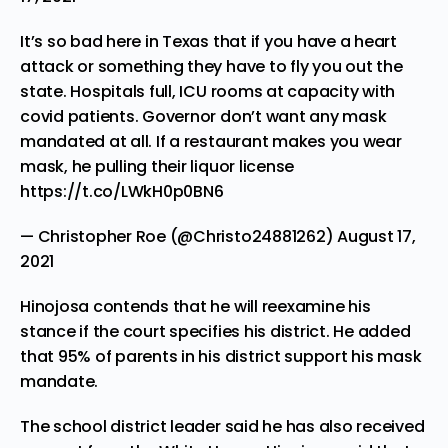
It’s so bad here in Texas that if you have a heart
attack or something they have to fly you out the
state. Hospitals full, ICU rooms at capacity with
covid patients. Governor don’t want any mask
mandated at all. If a restaurant makes you wear
mask, he pulling their liquor license
https://t.co/LWkH0p0BN6
— Christopher Roe (@Christo24881262)
August 17,
2021
Hinojosa contends that he will reexamine his
stance if the court specifies his district. He added
that 95% of parents in his district support his mask
mandate.
The school district leader said he has also received