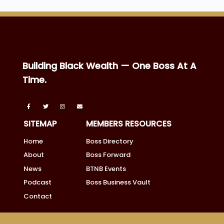
Building Black Wealth — One Boss At A
Time.
SITEMAP
MEMBERS RESOURCES
Home
Boss Directory
About
Boss Forward
News
BTNB Events
Podcast
Boss Business Vault
Contact