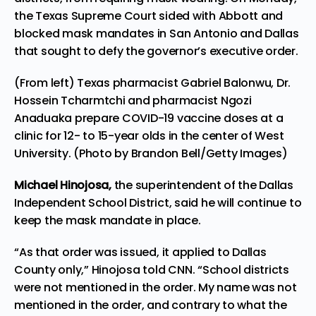
the Texas Supreme Court sided with Abbott and
blocked mask mandates in San Antonio and Dallas
that sought to defy the governor’s executive order.
(From left) Texas pharmacist Gabriel Balonwu, Dr.
Hossein Tcharmtchi and pharmacist Ngozi
Anaduaka prepare COVID-19 vaccine doses at a
clinic for 12- to 15-year olds in the center of West
University. (Photo by Brandon Bell/Getty Images)
Michael Hinojosa,
the superintendent of the Dallas
Independent School District, said he will continue to
keep the mask mandate in place.
“As that order was issued, it applied to Dallas
County only,” Hinojosa told
CNN
. “School districts
were not mentioned in the order. My name was not
mentioned in the order, and contrary to what the