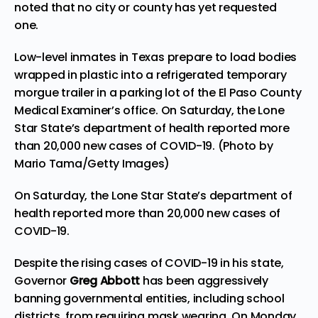
noted that no city or county has yet requested
one.
Low-level inmates in Texas prepare to load bodies
wrapped in plastic into a refrigerated temporary
morgue trailer in a parking lot of the El Paso County
Medical Examiner’s office. On Saturday, the Lone
Star State’s department of health reported more
than 20,000 new cases of COVID-19. (Photo by
Mario Tama/Getty Images)
On Saturday, the Lone Star State’s department of
health reported more than 20,000 new cases of
COVID-19.
Despite the rising cases of COVID-19 in his state,
Governor
Greg Abbott
has been aggressively
banning governmental entities, including school
districts, from requiring mask wearing. On Monday,