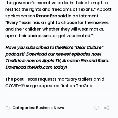
the governor’s executive order in their attempt to
restrict the rights and freedoms of Texans,” Abbott
spokesperson
Renae Eze
said in a statement.
“Every Texan has a right to choose for themselves
and their children whether they will wear masks,
open their businesses, or get vaccinated.”
Have you subscribed to theGrio’s “Dear Culture”
podcast?
Download our newest episodes now!
TheGrio is now on Apple TV, Amazon Fire and Roku
.
Download theGrio.com today!
The post
Texas requests mortuary trailers amid
COVID-19 surge
appeared first on
TheGrio
.
Categories:
Business News