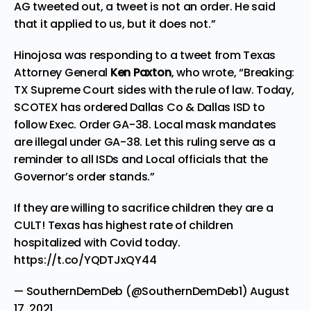
AG tweeted out, a tweet is not an order. He said
that it applied to us, but it does not.”
Hinojosa was responding to a tweet from Texas
Attorney General
Ken Paxton
, who
wrote
, “Breaking:
TX Supreme Court sides with the rule of law. Today,
SCOTEX has ordered Dallas Co & Dallas ISD to
follow Exec. Order GA-38. Local mask mandates
are illegal under GA-38. Let this ruling serve as a
reminder to all ISDs and Local officials that the
Governor’s order stands.”
If they are willing to sacrifice children they are a
CULT! Texas has highest rate of children
hospitalized with Covid today.
https://t.co/YQDTJxQY44
— SouthernDemDeb (@SouthernDemDeb1)
August
17, 2021