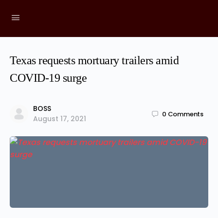
Texas requests mortuary trailers amid
COVID-19 surge
BOSS
0
Comments
August 17, 2021