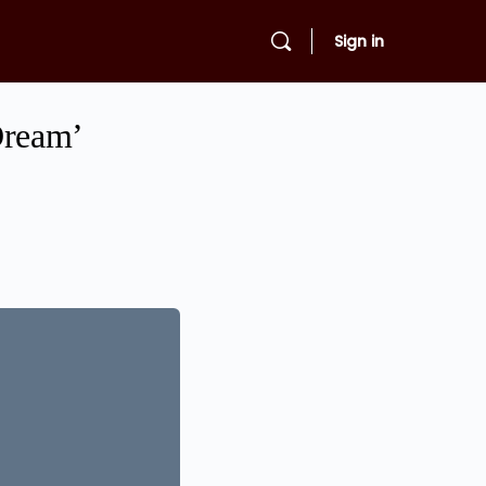
Sign in
Dream’