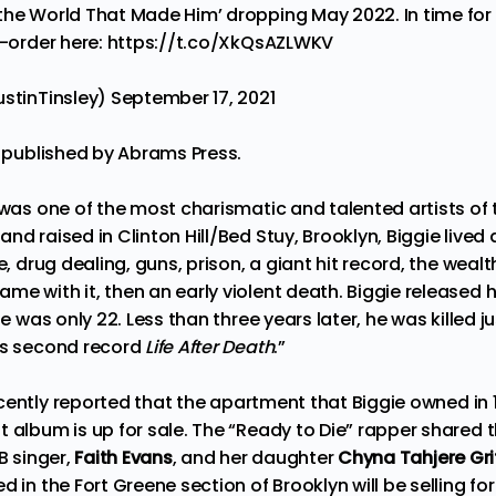
the World That Made Him’ dropping May 2022. In time fo
e-order here:
https://t.co/XkQsAZLWKV
ustinTinsley)
September 17, 2021
e
published
by Abrams Press.
 was one of the most charismatic and talented artists of 
nd raised in Clinton Hill/Bed Stuy, Brooklyn, Biggie live
e, drug dealing, guns, prison, a giant hit record, the weal
e with it, then an early violent death. Biggie released hi
he was only 22. Less than three years later, he was killed 
is second record
Life After Death
.”
cently
reported
that the apartment that Biggie owned in 
t album is up for sale. The “Ready to Die” rapper shared
B singer,
Faith Evans
, and her daughter
Chyna Tahjere Grif
d in the Fort Greene section of Brooklyn will be selling for