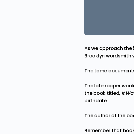
As we approach the 
Brooklyn wordsmith wi
The tome documents 
The late rapper would
the book titled,
It Wa
birthdate.
The author of the bo
Remember that book I’