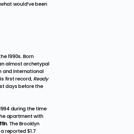
r what would’ve been
the 1990s. Born
d an almost archetypal
th and international
s first record,
Ready
just days before the
1994 during the time
 the apartment with
fin
. The Brooklyn
 a reported $1.7