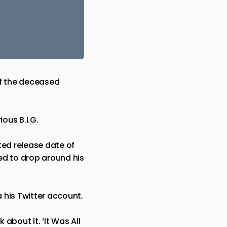
f the deceased
ious B.I.G
.
cted release date of
ted to drop around his
his Twitter account.
about it. ‘It Was All