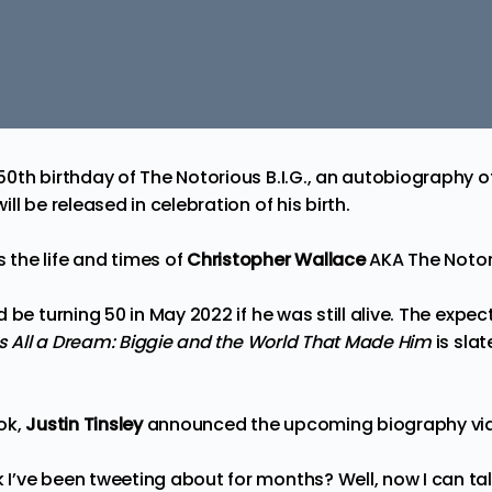
50th birthday of
The Notorious B.I.G.
, an autobiography o
ll be released in celebration of his birth.
the life and times of
Christopher Wallace
AKA
The Notor
 be turning 50 in May 2022 if he was still alive. The expe
s All a Dream: Biggie and the World That Made Him
is sla
ok,
Justin Tinsley
announced
the upcoming biography via 
ve been tweeting about for months? Well, now I can talk 