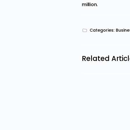
million.
Categories:
Busine
Related Artic