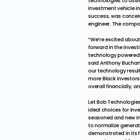
technologies to assist
investment vehicle in 
success, was concei
engineer. The compa
“We’re excited about
forward in the inves
technology powered i
said Anthony Buchana
our technology result
more Black investors
overall financially, a
Let Bob Technologies
ideal choices for in
seasoned and new in
to normalize generat
demonstrated in its h