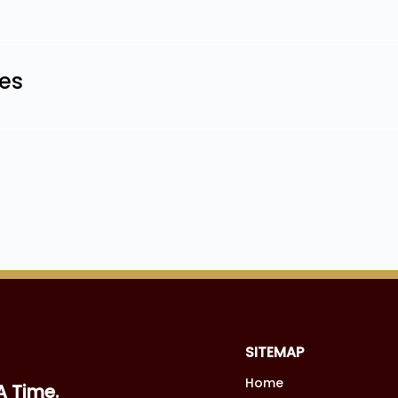
les
SITEMAP
Home
A Time.