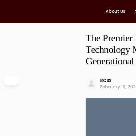
About Us
The Premier
Technology M
Generational
BOSS
February 10, 20