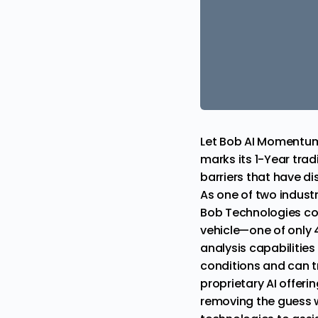
Let Bob AI Momentu
marks its 1-Year tra
barriers that have d
As one of two indust
Bob Technologies com
vehicle—one of only 4 
analysis capabilities 
conditions and can t
proprietary AI offeri
removing the guess w