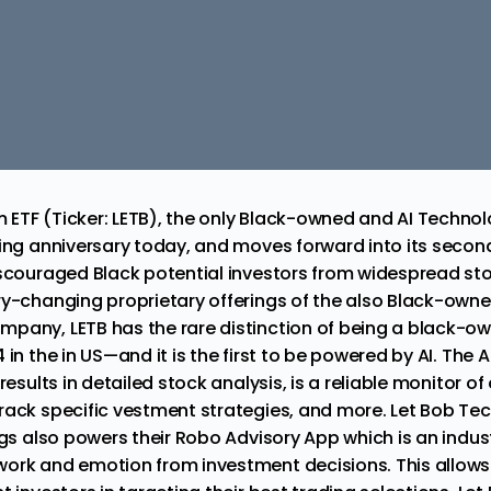
m ETF
(Ticker: LETB), the only Black-owned and
AI Techno
ding anniversary today, and moves forward into its secon
iscouraged Black potential investors from widespread sto
ry-changing proprietary offerings of the also Black-own
pany, LETB has the rare distinction of
being a black-ow
in the in US—and it is the first to be powered by AI. The A
results in detailed stock analysis, is a reliable monitor of
rack specific vestment strategies, and more. Let Bob Te
ngs also powers their Robo Advisory App which is an indust
ork and emotion from investment decisions. This allows a