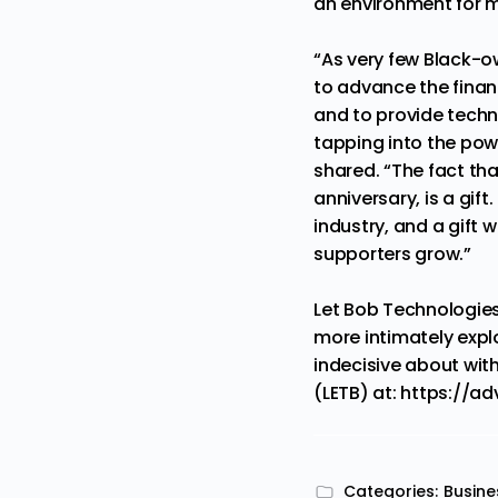
an environment for m
“As very few Black-o
to advance the finan
and to provide techno
tapping into the pow
shared. “The fact tha
anniversary, is a gift
industry, and a gift 
supporters grow.”
Let Bob Technologies
more intimately expl
indecisive about wit
(LETB) at:
https://ad
Categories:
Busine