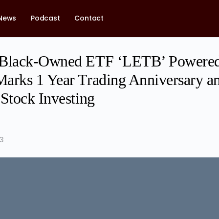
News
Podcast
Contact
 Black-Owned ETF ‘LETB’ Powere
arks 1 Year Trading Anniversary an
 Stock Investing
23