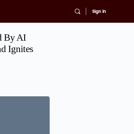
Sign in
d By AI
d Ignites