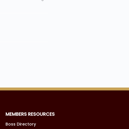
MEMBERS RESOURCES
Boss Directory