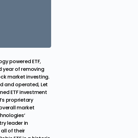
logy
powered ETF,
d year of removing
ck market investing.
ed and operated, Let
ned ETF investment
I’s proprietary
 overall market
chnologies’
ry leader in
ll of their