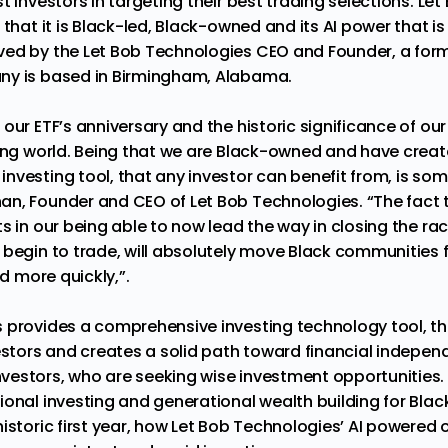
 investors in targeting their best trading selections. Let B
that it is Black-led, Black-owned and its AI power that is 
ved by the Let Bob Technologies CEO and Founder, a for
ny is based in Birmingham, Alabama.
 our ETF’s anniversary and the historic significance of o
ting world. Being that we are Black-owned and have creat
nvesting tool, that any investor can benefit from, is so
n, Founder and CEO of Let Bob Technologies. “The fact th
s in our being able to now lead the way in closing the rac
 begin to trade, will absolutely move Black communities 
nd more quickly,”.
 provides a comprehensive investing technology tool, th
vestors and creates a solid path toward financial indepe
vestors, who are seeking wise investment opportunitie
ional investing and generational wealth building for Bla
istoric first year, how Let Bob Technologies’ AI powered 