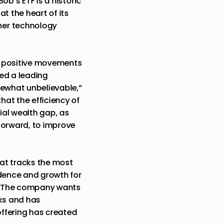
ob’s ETF is a historic
at the heart of its
mer technology
ur positive movements
ed a leading
mewhat unbelievable,”
at the efficiency of
ial wealth gap, as
forward, to improve
at tracks the most
ndence and growth for
s. The company wants
cks and has
offering has created