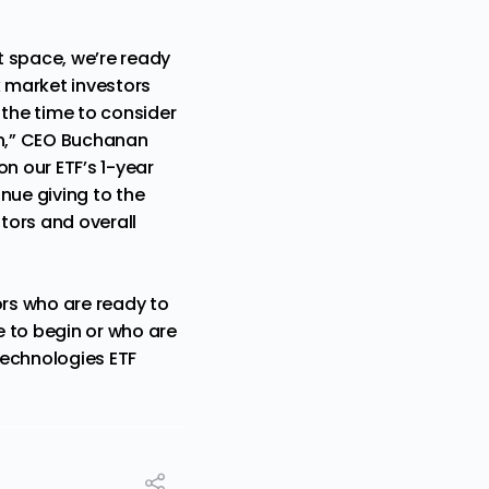
t space, we’re ready
k market investors
s the time to consider
on,” CEO Buchanan
on our ETF’s 1-year
tinue giving to the
stors and overall
ors who are ready to
e to begin or who are
Technologies ETF