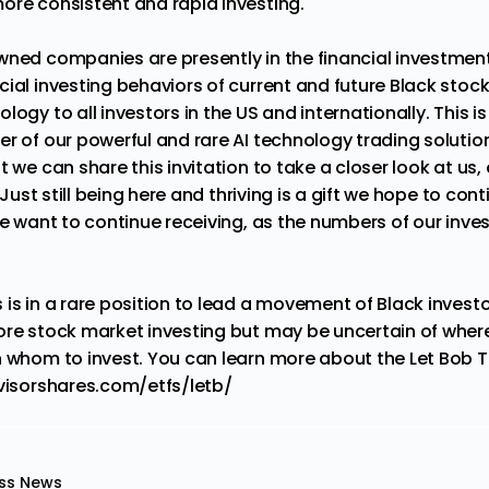
ore consistent and rapid investing.
wned companies are presently in the financial investmen
cial investing behaviors of current and future Black stoc
logy to all investors in the US and internationally. This i
er of our powerful and rare AI technology trading soluti
t we can share this invitation to take a closer look at us, 
. Just still being here and thriving is a gift we hope to con
we want to continue receiving, as the numbers of our inve
 is in a rare position to lead a movement of Black invest
ore stock market investing but may be uncertain of wher
h whom to invest. You can learn more about the Let Bob 
visorshares.com/etfs/letb/
ss News