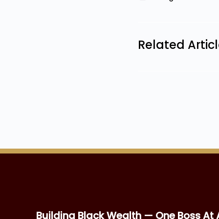
Related Artic
Building Black Wealth — One Boss At 