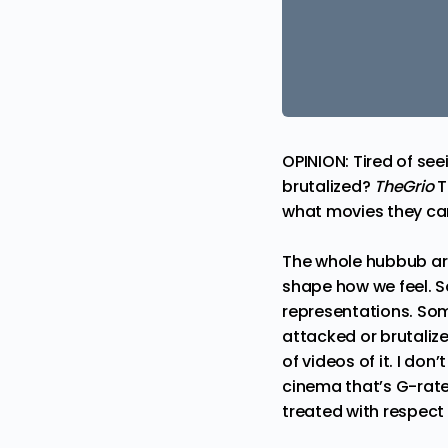
OPINION: Tired of se
brutalized?
TheGrio
T
what movies they can
The whole hubbub aro
shape how we feel. S
representations. Som
attacked or brutalize
of videos of it. I don
cinema that’s G-rated
treated with respect