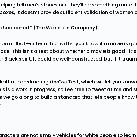
lping tell men’s stories or if they’ll be something more t
e boxes, it doesn’t provide sufficient validation of women 
go Unchained.” (The Weinstein Company)
on of that—criteria that will let you know if a movie is go
eace. This isn’t a test about whether a movie is good—it’
 Black spirit. It could be well-constructed, but if it trau
 draft at constructing
theGrio
Test, which will let you know i
is is a work in progress, so feel free to tweet at me and s
it as we go along to build a standard that lets people kno
r.
aracters are not simply vehicles for white people to lear