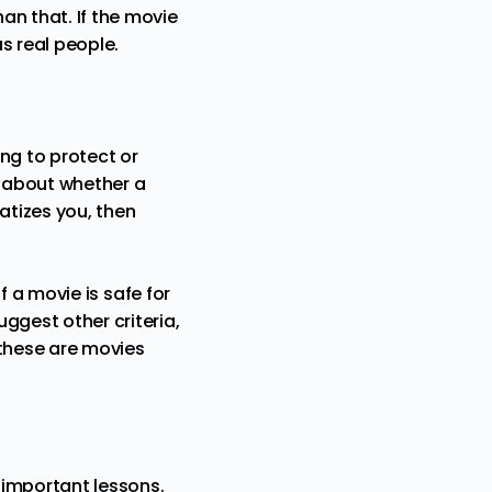
han that. If the movie
as real people.
ing to protect or
s about whether a
matizes you, then
f a movie is safe for
uggest other criteria,
w these are movies
n important lessons.