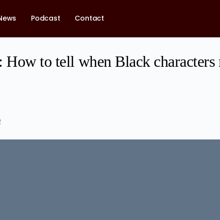
News
Podcast
Contact
 How to tell when Black characters 
2