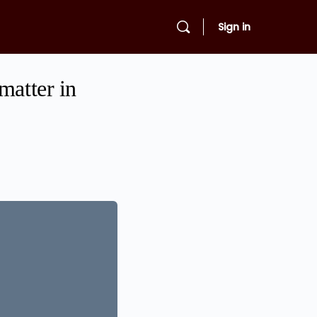
Sign in
matter in