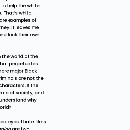
 to help the white
. That’s white
are examples of
rney. It leaves me
and lack their own
n the world of the
 that perpetuates
where major Black
iminals are not the
characters. If the
ents of society, and
r understand why
world?
ack eyes. I hate films
rning
are two