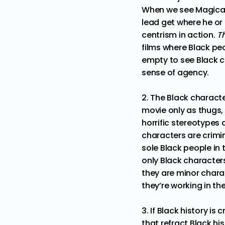
When we see Magical N
lead get where he or 
centrism in action.
T
films where Black peo
empty to see Black ch
sense of agency.
2. The Black characte
movie only as thugs,
horrific stereotypes 
characters are crimi
sole Black people in 
only Black characters
they are minor char
they’re working in t
3. If Black history is
that refract Black h