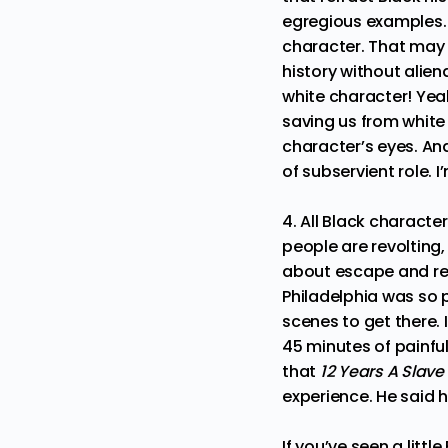
egregious examples. T
character. That may 
history without aliena
white character! Yeah,
saving us from white
character’s eyes. And
of subservient role. 
4. All Black characte
people are revolting, 
about escape and rev
Philadelphia was so p
scenes to get there. 
45 minutes of painfu
that
12 Years A Slave
experience. He said 
If you’ve seen a litt