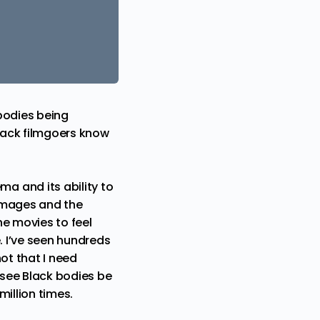
bodies being
Black filmgoers know
a and its ability to
 images and the
he movies to feel
. I’ve seen hundreds
not that I need
 see Black bodies be
million times.