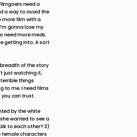
 filmgoers need a
d a way to avoid the
 more film with a
 I’m gonna lose my
g to need more meds.
 getting into. A sort
breadth of the story
 just watching it,
terrible things
 to me. I need films
 you can trust.
nted by the white
 she wanted to see a
alk to each other? 3)
e female characters