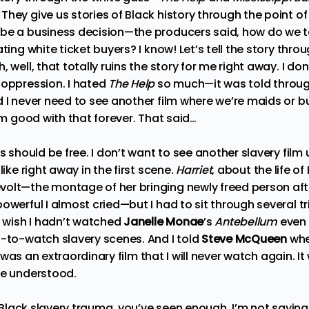
hey give us stories of Black history through the point of
be a business decision—the producers said, how do we t
ting white ticket buyers? I know! Let’s tell the story thro
 well, that totally ruins the story for me right away. I do
 oppression. I hated
The Help
so much—it was told throu
 I never need to see another film where we’re maids or bu
I’m good with that forever. That said…
rs should be free. I don’t want to see another slavery film
like right away in the first scene.
Harriet
, about the life o
olt—the montage of her bringing newly freed person aft
owerful I almost cried—but I had to sit through several tr
I wish I hadn’t watched
Janelle Monae
’s
Antebellum
even 
l-to-watch slavery scenes. And I told
Steve McQueen
whe
was an extraordinary film that I will never watch again. I
he understood.
le Black slavery trauma, you’ve seen enough. I’m not sayin