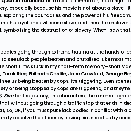
k
Quentin Tarantino
, as a master filmmaker, has a right 
very, especially because his movie is not about a slave—it f
s exploring the boundaries and the power of his freedom. 
 and his loyal and evil house slave, and then the enslaver’s
 symbolizing the destruction of slavery. When I saw that, 
k bodies going through extreme trauma at the hands of cop
 to see Black people beaten and brutalized. Like most mo
ife short films stuck in my short-term memory—short video
,
Tamir Rice
,
Philando Castile
,
John Crawford
,
George Fl
 see us being beaten by cops, it’s triggering. Even scene
iety of being stopped by cops are triggering, and they’r
& Slim
for the journey, the characters, the cinematography
 that without going through a traffic stop that ends in dea
t, so, OK, if you must put Black bodies in conflict with a c
ally absolve the officer by having him shoot us by accide