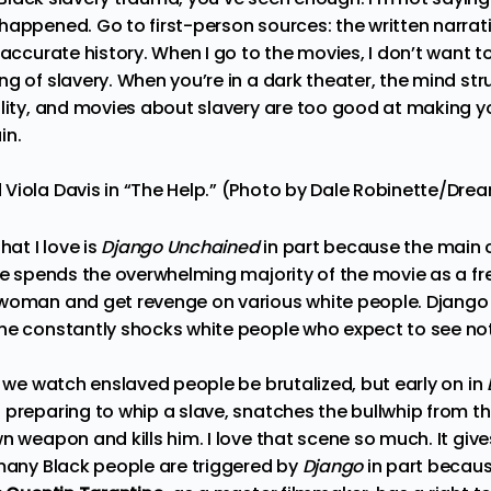
happened. Go to first-person sources: the written narrat
 accurate history. When I go to the movies, I don’t want t
g of slavery. When you’re in a dark theater, the mind str
lity, and movies about slavery are too good at making you 
in.
Viola Davis in “The Help.” (Photo by Dale Robinette/Dr
hat I love is
Django Unchained
in part because the main c
 he spends the overwhelming majority of the movie as a f
 woman and get revenge on various white people. Django
he constantly shocks white people who expect to see not
, we watch enslaved people be brutalized, but early on in
 preparing to whip a slave, snatches the bullwhip from th
wn weapon and kills him. I love that scene so much. It gi
 many Black people are triggered by
Django
in part becaus