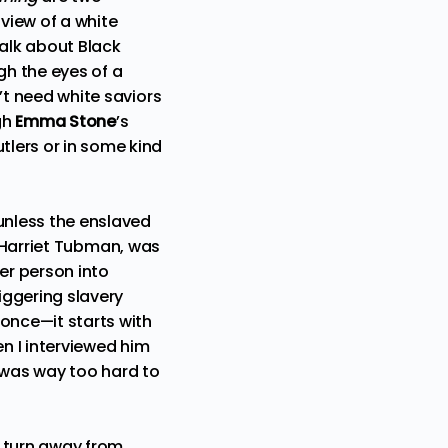
 view of a white
alk about Black
ugh the eyes of a
n’t need white saviors
gh
Emma Stone
’s
tlers or in some kind
 unless the enslaved
f Harriet Tubman, was
er person into
iggering slavery
once—it starts with
n I interviewed him
t was way too hard to
g turn away from