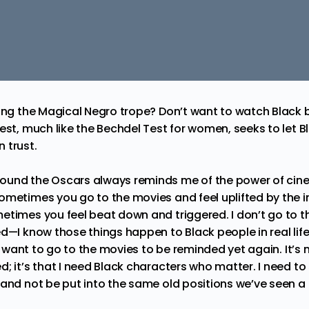
eing the Magical Negro trope? Don’t want to watch Black 
est, much like the Bechdel Test for women, seeks to let 
 trust.
und the Oscars always reminds me of the power of cinem
ometimes you go to the movies and feel uplifted by the
etimes you feel beat down and triggered. I don’t go to t
d—I know those things happen to Black people in real life
’t want to go to the movies to be reminded yet again. It’s 
; it’s that I need Black characters who matter. I need to
 and not be put into the same old positions we’ve seen a 