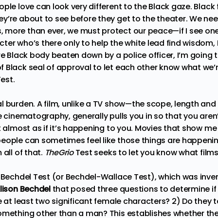
ple love can look very different to the Black gaze. Black
y’re about to see before they get to the theater. We nee
more than ever, we must protect our peace—if I see one
ter who’s there only to help the white lead find wisdom,
ore Black body beaten down by a police officer, I’m goin
 Black seal of approval to let each other know what we’re
Test.
l burden. A film, unlike a TV show—the scope, length and 
e cinematography, generally pulls you in so that you aren’t
t almost as if it’s happening to you. Movies that show me 
eople can sometimes feel like those things are happening
 all of that.
TheGrio
Test seeks to let you know what films
e Bechdel Test (or
Bechdel-Wallace Test
), which was inve
lison Bechdel
that posed three questions to determine if
e at least two significant female characters? 2) Do they t
omething other than a man? This establishes whether th