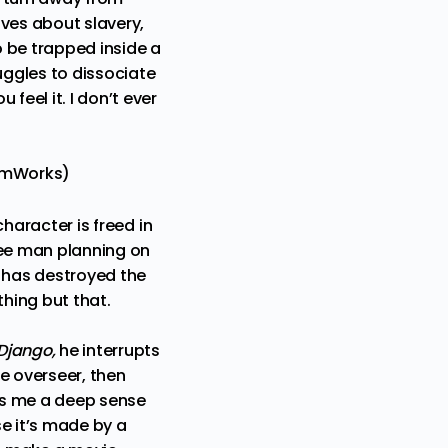
ives about slavery,
o be trapped inside a
uggles to dissociate
feel it. I don’t ever
eamWorks)
haracter is freed in
ree man planning on
 has destroyed the
hing but that.
Django,
he interrupts
e overseer, then
ves me a deep sense
e it’s made by a