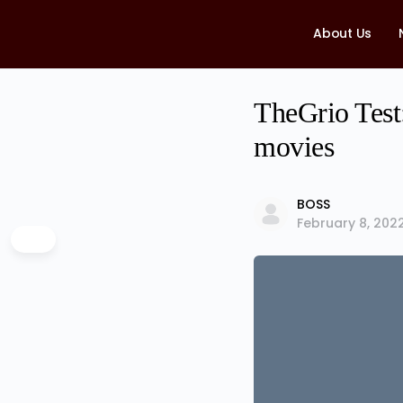
About Us
TheGrio Test:
movies
BOSS
February 8, 202