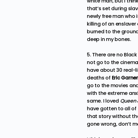
white man, but I thin
that’s set during sla
newly free man who i
killing of an enslaver
burned to the ground,
deep in my bones.
5. There are no Blac
not go to the cinema
have about 30 real-l
deaths of
Eric Garner
go to the movies and
with the extreme anx
same. I loved
Queen 
have gotten to all of
that story without tha
gone wrong, don’t mor