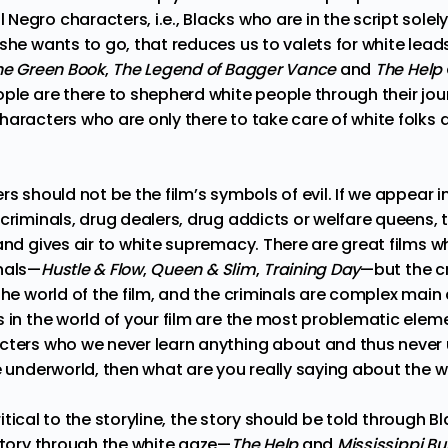
egro characters, i.e., Blacks who are in the script solely
she wants to go, that reduces us to valets for white leads
he Green Book
,
The Legend of Bagger Vance
and
The Help
ple are there to shepherd white people through their jou
aracters who are only there to take care of white folks 
rs should not be the film’s symbols of evil. If we appear i
 criminals, drug dealers, drug addicts or welfare queens,
and gives air to white supremacy. There are great films 
nals—
Hustle & Flow
,
Queen & Slim
,
Training Day
—but the cr
the world of the film, and the criminals are complex main 
 in the world of your film are the most problematic elem
acters who we never learn anything about and thus neve
he underworld, then what are you really saying about the 
 critical to the storyline, the story should be told through Bl
istory through the white gaze—
The Help
and
Mississippi Bu