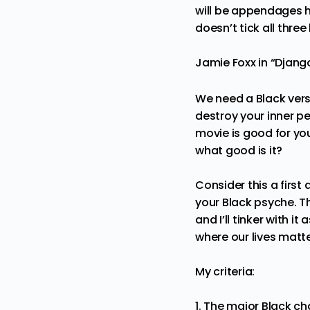
will be appendages he
doesn’t tick all thre
Jamie Foxx in “Djan
We need a Black versi
destroy your inner p
movie is good for your
what good is it?
Consider this a first
your Black psyche. Th
and I’ll tinker with 
where our lives matte
My criteria:
1. The major Black ch