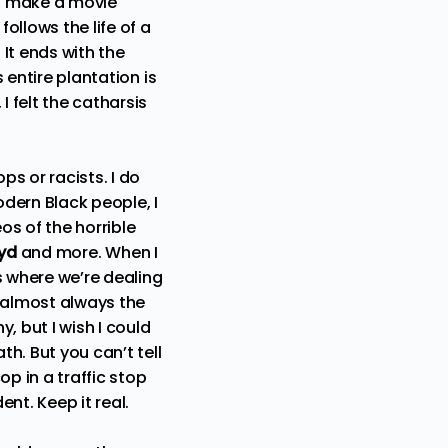
to make a movie
ollows the life of a
It ends with the
 entire plantation is
I felt the catharsis
s or racists. I do
dern Black people, I
s of the horrible
oyd
and more. When I
s where we’re dealing
e almost always the
, but I wish I could
th. But you can’t tell
op in a traffic stop
nt. Keep it real.