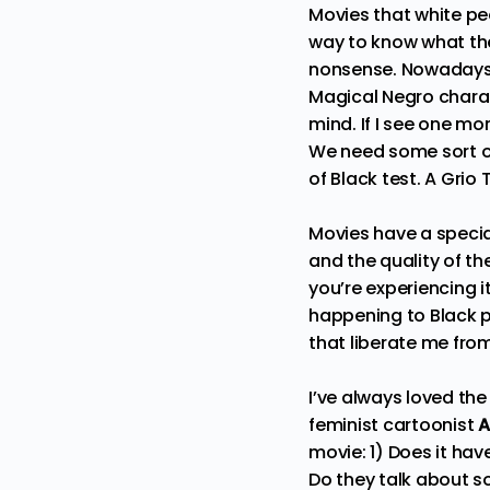
Movies that white peo
way to know what the
nonsense. Nowadays, 
Magical Negro
charac
mind. If I see one m
We need some sort of
of Black test. A Grio 
Movies have a specia
and the quality of th
you’re experiencing i
happening to Black p
that liberate me from
I’ve always loved th
feminist cartoonist
A
movie: 1) Does it hav
Do they talk about s