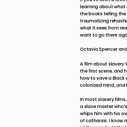
learning about what 
the books telling the
traumatizing rehashin
what it sees from rea
want to go there aga
Octavia Spencer and 
A film about slavery t
the first scene, and
how to save a Black
colonized mind, and 
In most slavery films
a slave master who’s
whips him with his o
of catharsis. I know