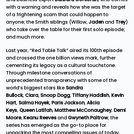
with a warning and reveals how she was the target
of a frightening scam that could happen to
anyone; the Smith siblings (Willow,
Jaden
and
Trey
)
who take over the table for their first solo episode;
and much more.
Last year, “Red Table Talk” aired its 100th episode
and crossed the one billion views mark, further
cementing its legacy as a cultural touchstone.
Through milestone conversations of
unprecedented transparency with some of the
world’s biggest stars like
Sandra
Bullock
,
Ciara
,
Snoop Dogg
,
Tiffany Haddish
,
Kevin
Hart
,
Salma Hayek
,
Paris Jackson
,
Alicia
Keys
,
Queen Latifah
,
Matthew McConaughey
,
Demi
Moore
,
Keanu Reeves
and
Gwyneth Paltrow
, the
series has emerged as the go-to place for
unpacking the most compelling issues of today.