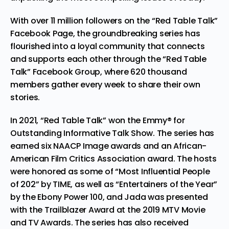
With over 11 million followers on the
“Red Table Talk”
Facebook Page
, the groundbreaking series has
flourished into a loyal community that connects
and supports each other through the
“Red Table
Talk” Facebook Group
, where 620 thousand
members gather every week to share their own
stories.
In 2021, “Red Table Talk” won the Emmy® for
Outstanding Informative Talk Show. The series has
earned six NAACP Image awards and an African-
American
Film
Critics Association award. The hosts
were honored as some of “Most Influential People
of 202” by TIME, as well as “Entertainers of the Year”
by the Ebony Power 100, and Jada was presented
with the Trailblazer Award at the 2019 MTV Movie
and TV Awards. The series has also received