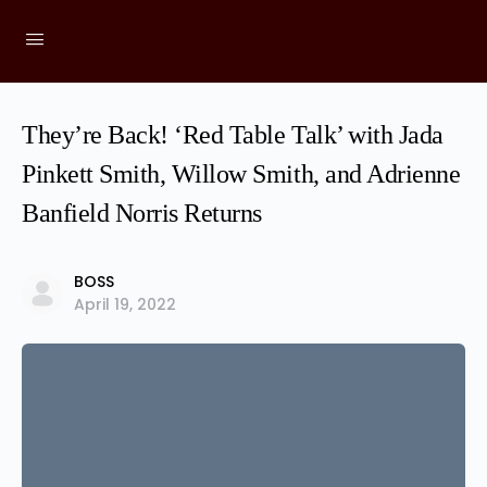
They’re Back! ‘Red Table Talk’ with Jada
Pinkett Smith, Willow Smith, and Adrienne
Banfield Norris Returns
BOSS
April 19, 2022