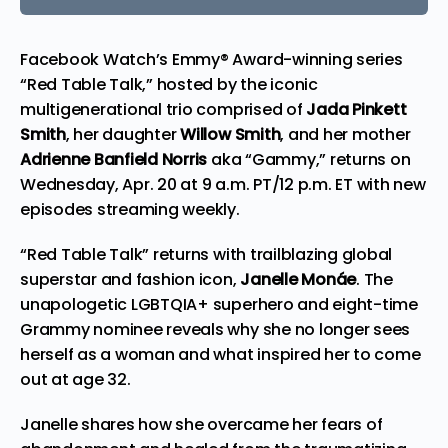
Facebook Watch’s Emmy® Award-winning series
“Red Table Talk,” hosted by the iconic
multigenerational trio comprised of
Jada Pinkett
Smith
, her daughter
Willow Smith
, and her mother
Adrienne Banfield Norris
aka “Gammy,” returns on
Wednesday, Apr. 20 at 9 a.m. PT/12 p.m. ET with new
episodes streaming weekly.
“Red Table Talk” returns with trailblazing global
superstar and fashion icon,
Janelle Monáe
. The
unapologetic LGBTQIA+ superhero and eight-time
Grammy nominee reveals why she no longer sees
herself as a woman and what inspired her to come
out at age 32.
Janelle shares how she overcame her fears of