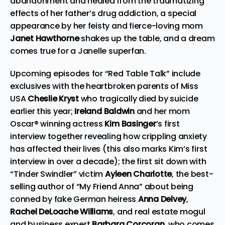
abandonment and healed from the traumatizing
effects of her father’s drug addiction, a special
appearance by her feisty and fierce-loving mom
Janet Hawthorne
shakes up the table, and a dream
comes true for a Janelle superfan.
Upcoming episodes for “Red Table Talk” include
exclusives with the heartbroken parents of Miss
USA
Cheslie Kryst
who tragically died by suicide
earlier this year;
Ireland Baldwin
and her mom
Oscar® winning actress
Kim Basinger
’s first
interview together revealing how crippling anxiety
has affected their lives (this also marks Kim’s first
interview in over a decade); the first sit down with
“Tinder Swindler” victim
Ayleen Charlotte
, the best-
selling author of “My Friend Anna” about being
conned by fake German heiress
Anna Delvey
,
Rachel DeLoache Williams
, and real estate mogul
and business expert
Barbara Corcoran
, who comes