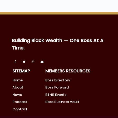
Building Black Wealth — One Boss At A
Time.
SITEMAP
MEMBERS RESOURCES
Home
Boss Directory
About
Boss Forward
News
BTNB Events
Podcast
Boss Business Vault
Contact