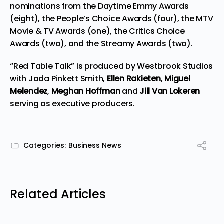
nominations from the Daytime Emmy Awards
(eight), the People’s Choice Awards (four), the MTV
Movie & TV Awards (one), the Critics Choice
Awards (two), and the Streamy Awards (two).
“Red Table Talk” is produced by Westbrook Studios
with Jada Pinkett Smith,
Ellen Rakieten
,
Miguel
Melendez
,
Meghan Hoffman
and
Jill Van Lokeren
serving as executive producers.
Categories:
Business News
Related Articles