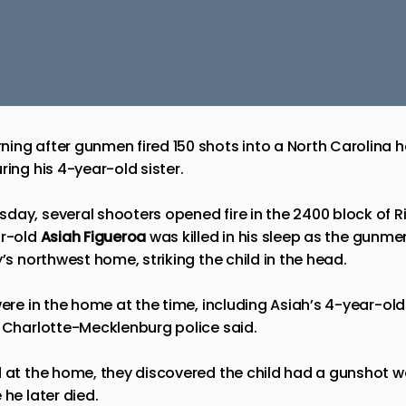
ing after gunmen fired 150 shots into a North Carolina ho
ring his 4-year-old sister.
sday, several shooters
opened fire
in the 2400 block of Ri
ar-old
Asiah Figueroa
was
killed
in his sleep as the gunmen
y’s northwest home, striking the child in the head.
were in the home at the time, including Asiah’s 4-year-old
Charlotte-Mecklenburg police said.
d at the home, they discovered the child had a gunshot
 he later died.