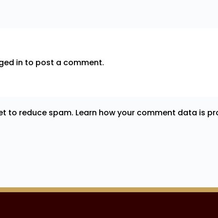
ged in
to post a comment.
met to reduce spam.
Learn how your comment data is pr