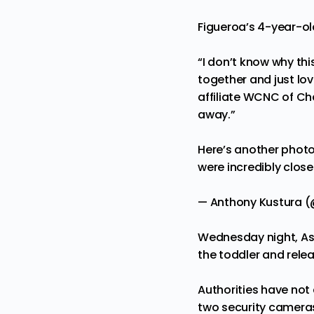
Figueroa’s 4-year-ol
“I don’t know why thi
together and just lo
affiliate WCNC of Cha
away.”
Here’s another photo 
were incredibly close
— Anthony Kustura
Wednesday night, Asi
the toddler and rele
Authorities have not
two security camera