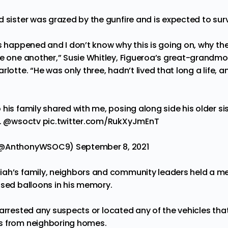
d sister was
grazed
by the gunfire and is expected to surv
s happened and I don’t know why this is going on, why the
ve one another,” Susie Whitley, Figueroa’s great-grandmo
rlotte. “He was only three, hadn’t lived that long a life, 
his family shared with me, posing along side his older sist
.
@wsoctv
pic.twitter.com/RukXyJmEnT
 (@AnthonyWSOC9)
September 8, 2021
ah’s family, neighbors and community leaders held a me
ased balloons in his memory.
arrested
any suspects or located any of the vehicles th
s from neighboring homes.