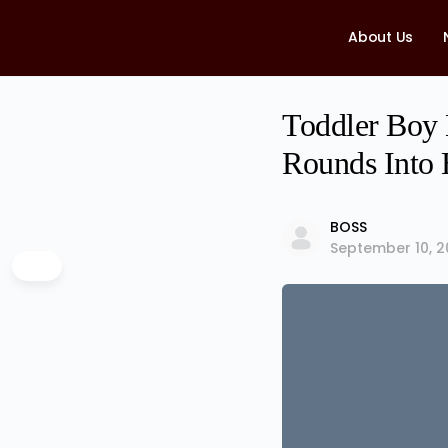
About Us
Toddler Boy 
Rounds Into
BOSS
September 10, 2