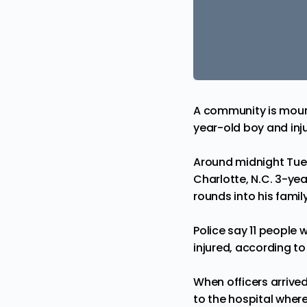
A community is mourn
year-old boy and inju
Around midnight Tue
Charlotte, N.C. 3-ye
rounds into his famil
Police say 11 people 
injured, according to
When officers arrive
to the hospital where