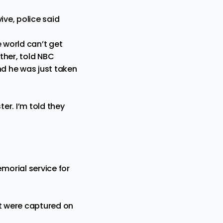
ive, police said
 world can’t get
ther, told NBC
and he was just taken
er. I’m told they
morial service for
at were captured on