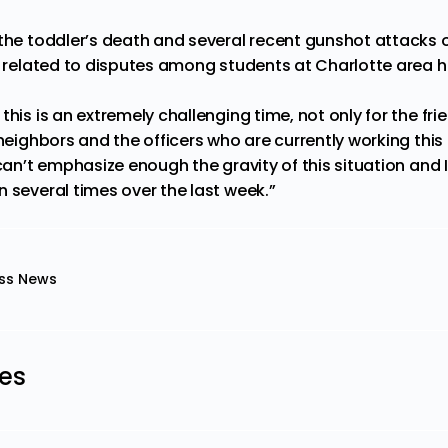
 the toddler’s death and several recent gunshot attacks
be related to disputes among students at Charlotte area h
this is an extremely challenging time, not only for the fr
 neighbors and the officers who are currently working thi
 can’t emphasize enough the gravity of this situation and
 several times over the last week.”
ss News
les