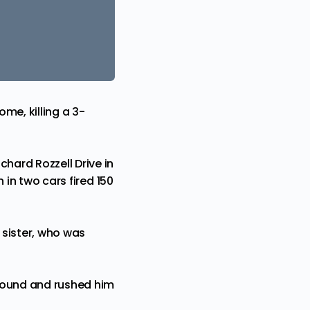
me, killing a 3-
chard Rozzell Drive in
 in two cars fired 150
 sister, who was
 wound and rushed him