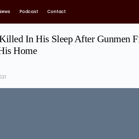
News
Podcast
Contact
Killed In His Sleep After Gunmen F
 His Home
021