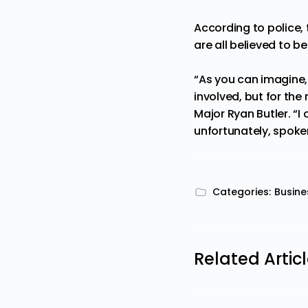
According to police,
are all believed to 
“As you can imagine, 
involved, but for the
Major Ryan Butler. “I
unfortunately, spoken
Categories:
Busine
Related Artic