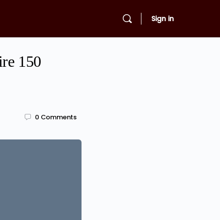
Sign in
ire 150
0
Comments