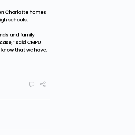
 on Charlotte homes
igh schools.
iends and family
s case,” said CMPD
 I know that we have,