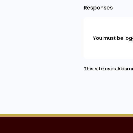
Responses
You must be
log
This site uses Akis