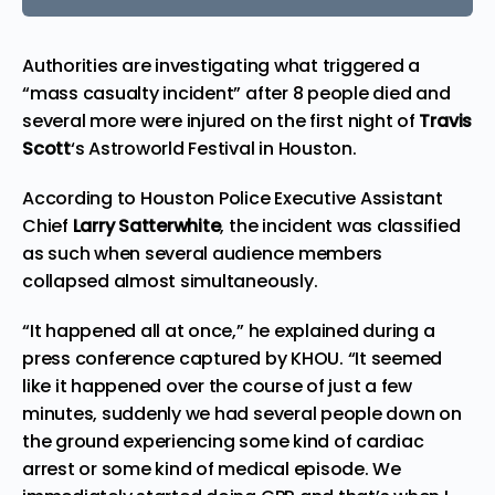
Authorities are investigating what triggered a
“mass casualty incident” after 8 people died and
several more were injured on the first night of
Travis
Scott
‘s Astroworld Festival in Houston.
According to Houston Police Executive Assistant
Chief
Larry Satterwhite
, the incident was classified
as such when several audience members
collapsed almost simultaneously.
“It happened all at once,” he explained during a
press conference
captured by
KHOU. “It seemed
like it happened over the course of just a few
minutes, suddenly we had several people down on
the ground experiencing some kind of cardiac
arrest or some kind of medical episode. We