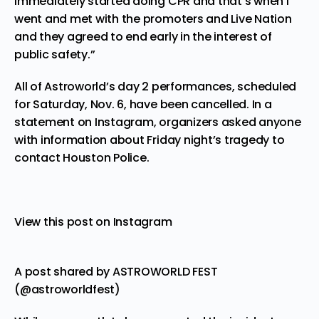
immediately started doing CPR and that’s when I
went and met with the promoters and Live Nation
and they agreed to end early in the interest of
public safety.”
All of Astroworld’s day 2 performances, scheduled
for Saturday, Nov. 6, have been cancelled. In a
statement on Instagram, organizers asked anyone
with information about Friday night’s tragedy to
contact Houston Police.
View this post on Instagram
A post shared by ASTROWORLD FEST
(@astroworldfest)