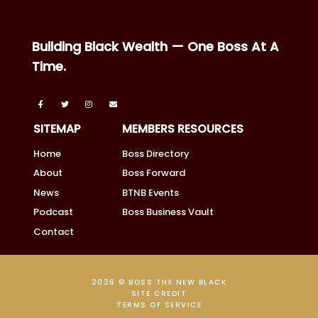
Building Black Wealth — One Boss At A
Time.
SITEMAP
MEMBERS RESOURCES
Home
Boss Directory
About
Boss Forward
News
BTNB Events
Podcast
Boss Business Vault
Contact
2026 © BOSS THE NEW BLACK
SITE CREDIT
TERMS OF SERVICE