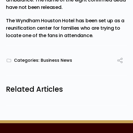
have not been released.
The Wyndham Houston Hotel has been set up as a
reunification center for families who are trying to
locate one of the fans in attendance.
Categories:
Business News
Related Articles