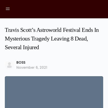
Travis Scott’s Astroworld Festival Ends In
Mysterious Tragedy Leaving 8 Dead,
Several Injured
BOSS
November 6, 2021