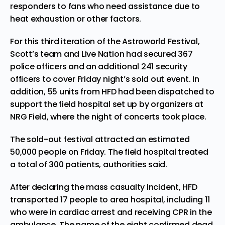
responders to fans who need assistance due to
heat exhaustion or other factors.
For this third iteration of the Astroworld Festival,
Scott’s team and Live Nation had secured 367
police officers and an additional 241 security
officers to cover Friday night’s sold out event. In
addition, 55 units from HFD had been dispatched to
support the field hospital set up by organizers at
NRG Field, where the night of concerts took place.
The sold-out festival attracted an estimated
50,000 people on Friday. The field hospital treated
a total of 300 patients, authorities said.
After declaring the mass casualty incident, HFD
transported 17 people to area hospital, including 11
who were in cardiac arrest and receiving CPR in the
ambulance. The name of the eight confirmed dead