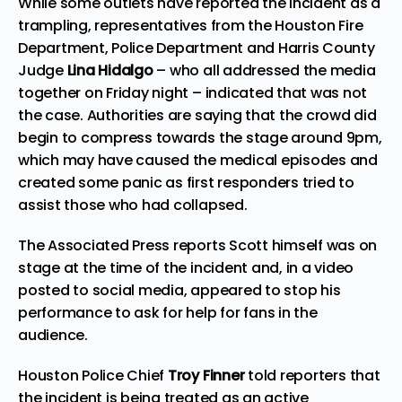
While some outlets have reported the incident as a
trampling, representatives from the
Houston
Fire
Department, Police Department and Harris County
Judge
Lina Hidalgo
– who all addressed the media
together on Friday night – indicated that was not
the case. Authorities are saying that the crowd did
begin to compress towards the stage around 9pm,
which may have caused the medical episodes and
created some panic as first responders tried to
assist those who had collapsed.
The Associated Press
reports
Scott himself was on
stage at the time of the incident and, in a video
posted to social media, appeared to stop his
performance to ask for help for fans in the
audience.
Houston Police Chief
Troy Finner
told reporters that
the incident is being treated as an active