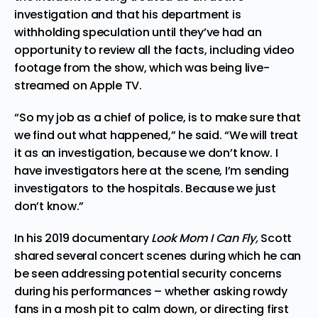
investigation and that his department is
withholding speculation until they’ve had an
opportunity to review all the facts, including video
footage from the show, which was being live-
streamed on Apple TV.
“So my job as a chief of police, is to make sure that
we find out what happened,” he said. “We will treat
it as an investigation, because we don’t know. I
have investigators here at the scene, I’m sending
investigators to the hospitals. Because we just
don’t know.”
In his 2019 documentary
Look Mom I Can Fly,
Scott
shared several concert scenes during which he can
be seen addressing potential security concerns
during his performances – whether asking rowdy
fans in a mosh pit to calm down, or directing first