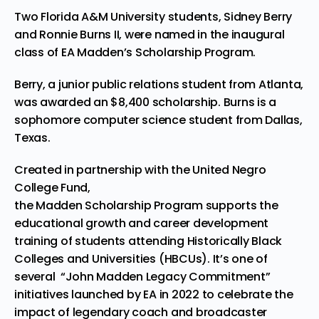
Two Florida A&M University students, Sidney Berry
and Ronnie Burns II, were named in the inaugural
class of EA Madden’s Scholarship Program.
Berry, a junior public relations student from Atlanta,
was awarded an $8,400 scholarship. Burns is a
sophomore computer science student from Dallas,
Texas.
Created in partnership with the United Negro
College Fund,
the Madden Scholarship Program supports the
educational growth and career development
training of students attending Historically Black
Colleges and Universities (HBCUs). It’s one of
several “
John Madden Legacy Commitment
”
initiatives launched by EA in 2022 to celebrate the
impact of legendary coach and broadcaster