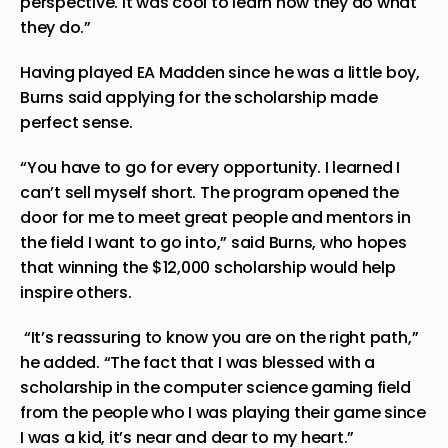
perspective. It was cool to learn how they do what
they do.”
Having played EA Madden since he was a little boy,
Burns said applying for the scholarship made
perfect sense.
“You have to go for every opportunity. I learned I
can’t sell myself short. The program opened the
door for me to meet great people and mentors in
the field I want to go into,” said Burns, who hopes
that winning the $12,000 scholarship would help
inspire others.
“It’s reassuring to know you are on the right path,”
he added. “The fact that I was blessed with a
scholarship in the computer science gaming field
from the people who I was playing their game since
I was a kid, it’s near and dear to my heart.”