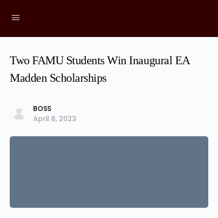
Two FAMU Students Win Inaugural EA
Madden Scholarships
BOSS
April 8, 2023