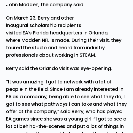
John Madden, the company said.
On March 23, Berry and other
inaugural scholarship recipients
visited EA’s Florida headquarters in Orlando,
where Madden NFL is made. During their visit, they
toured the studio and heard from industry
professionals about working in STEAM.
Berry said the Orlando visit was eye-opening.
“It was amazing. I got to network with a lot of
people in the field. Since I am already interested in
EA as a company, being able to see what they do, I
got to see what pathways I can take and what they
offer at the company,” said Berry, who has played
EA games since she was a young girl. “I got to see a
lot of behind-the-scenes and put a lot of things in