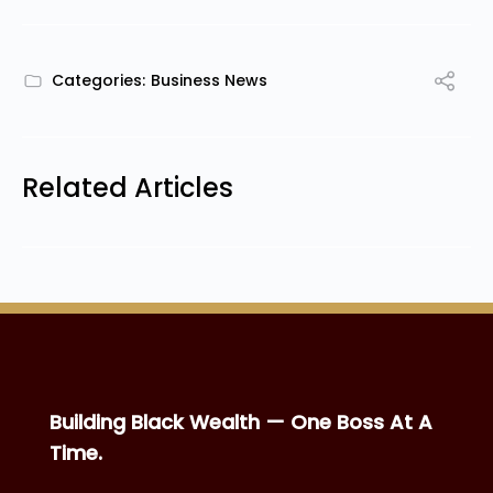
Categories:
Business News
Related Articles
Building Black Wealth — One Boss At A
Time.