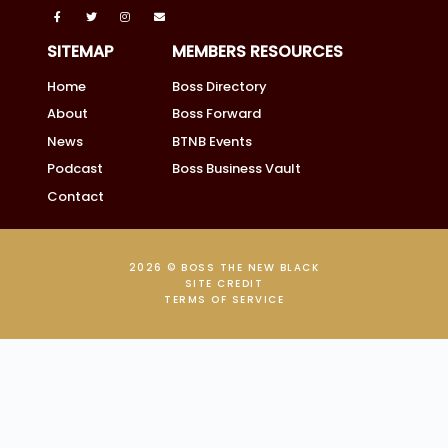
SITEMAP
MEMBERS RESOURCES
Home
Boss Directory
About
Boss Forward
News
BTNB Events
Podcast
Boss Business Vault
Contact
2026 © BOSS THE NEW BLACK
SITE CREDIT
TERMS OF SERVICE