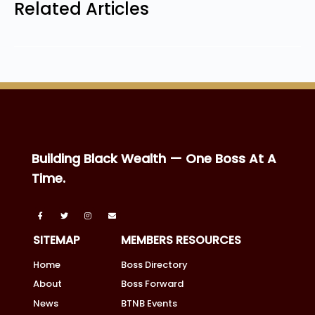
Related Articles
Building Black Wealth — One Boss At A
Time.
SITEMAP
MEMBERS RESOURCES
Home
Boss Directory
About
Boss Forward
News
BTNB Events