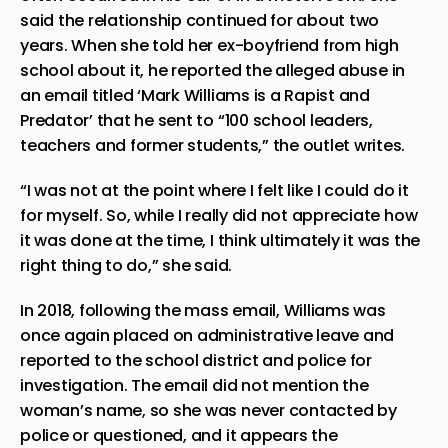
said the relationship continued for about two
years. When she told her ex-boyfriend from high
school about it, he reported the alleged abuse in
an email titled ‘Mark Williams is a Rapist and
Predator’ that he sent to “100 school leaders,
teachers and former students,” the outlet writes.
“I was not at the point where I felt like I could do it
for myself. So, while I really did not appreciate how
it was done at the time, I think ultimately it was the
right thing to do,” she said.
In 2018, following the mass email, Williams was
once again placed on administrative leave and
reported to the school district and police for
investigation. The email did not mention the
woman’s name, so she was never contacted by
police or questioned, and it appears the