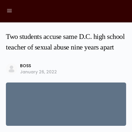
Two students accuse same D.C. high school
teacher of sexual abuse nine years apart
BOSS
January 26, 2022