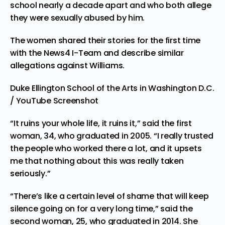
school nearly a decade apart and who both allege
they were sexually abused by him.
The women shared their stories for the first time
with the News4 I-Team and describe similar
allegations against Williams.
Duke Ellington School of the Arts in Washington D.C.
/ YouTube Screenshot
“It ruins your whole life, it ruins it,” said the first
woman, 34, who graduated in 2005. “I really trusted
the people who worked there a lot, and it upsets
me that nothing about this was really taken
seriously.”
“There’s like a certain level of shame that will keep
silence going on for a very long time,” said the
second woman, 25, who graduated in 2014. She