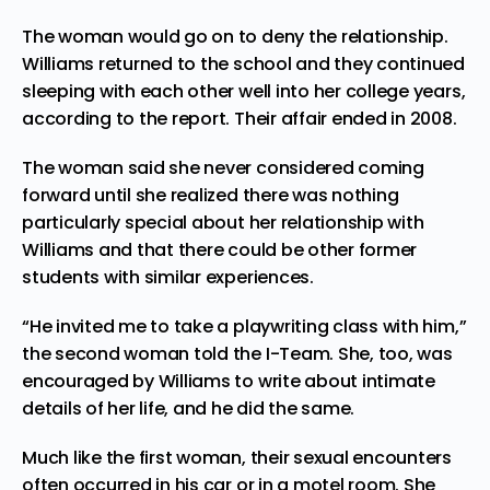
The woman would go on to deny the relationship.
Williams returned to the school and they continued
sleeping with each other well into her college years,
according to the report. Their affair ended in 2008.
The woman said she never considered coming
forward until she realized there was nothing
particularly special about her relationship with
Williams and that there could be other former
students with similar experiences.
“He invited me to take a playwriting class with him,”
the second woman told the I-Team. She, too, was
encouraged by Williams to write about intimate
details of her life, and he did the same.
Much like the first woman, their sexual encounters
often occurred in his car or in a motel room. She