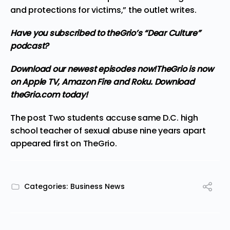
and protections for victims,” the outlet writes.
Have you subscribed to theGrio’s “Dear Culture”
podcast?
Download our newest episodes now!
TheGrio is now
on Apple TV, Amazon Fire and Roku
. Download
theGrio.com today!
The post
Two students accuse same D.C. high
school teacher of sexual abuse nine years apart
appeared first on
TheGrio
.
Categories:
Business News