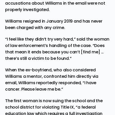
accusations about Williams in the email were not
properly investigated.
Williams resigned in January 2019 and has never
been charged with any crime.
“I feel like they didn’t try very hard,” said the woman
of law enforcement’s handling of the case. “Does
that mean it ends because you can’t [find me] …
there’s still a victim to be found.”
When the ex-boyfriend, who also considered
Williams a mentor, confronted him directly via
email, Williams reportedly responded, “I have
cancer. Please leave me be.”
The first woman is now suing the school and the
school district for violating Title IX, “a federal
education law which requires a full investigation