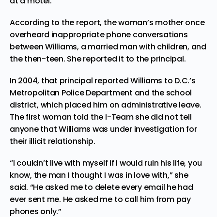
at a motel.
According to the report, the woman’s mother once
overheard inappropriate phone conversations
between Williams, a married man with children, and
the then-teen. She reported it to the principal.
In 2004, that principal reported Williams to D.C.’s
Metropolitan Police Department and the school
district, which placed him on administrative leave.
The first woman told the I-Team she did not tell
anyone that Williams was under investigation for
their illicit relationship.
“I couldn’t live with myself if I would ruin his life, you
know, the man I thought I was in love with,” she
said. “He asked me to delete every email he had
ever sent me. He asked me to call him from pay
phones only.”