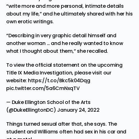
“write more and more personal, intimate details
about my life,” and he ultimately shared with her his
own erotic writings.
“Describing in very graphic detail himself and
another woman … and he really wanted to know
what I thought about them,” she recalled.
To view the official statement on the upcoming
Title IX Media Investigation, please visit our
website:
https://t.co/Bkc5k04Dqg
pic.twitter.com/5a6CmNxqTV
— Duke Ellington School of the Arts
(@DukeEllingtonDC)
January 24, 2022
Things turned sexual after that, she says. The
student and Williams often had sex in his car and