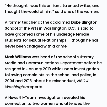
“He thought I was this brilliant, talented writer, and I
thought the world of him,” said one of the women.
A former teacher at the acclaimed Duke Ellington
School of the Arts in Washington, D.C. is said to
have groomed some of his underage female
students for sexual relationships — though he has
never been charged with a crime.
Mark Williams
was head of the school’s Literary
Media and Communications Department before he
resigned in January 2019 while under investigation
following complaints to the school and police, in
2004 and 2018, about his misconduct,
NBC 4
Washington
reports
.
A News4 I-Team investigation revealed his
connection to two women who attended the