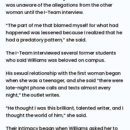
was unaware of the allegations from the other
woman until the I-Team interview.
“The part of me that blamed myself for what had
happened was lessened because I realized that he
had a predatory pattern,” she said.
The I-Team interviewed several former students
who said Williams was beloved on campus.
His sexual relationship with the first woman began
when she was a teenager, and she said “there were
late-night phone calls and texts almost every
night,” the outlet writes.
“He thought I was this brilliant, talented writer, and I
thought the world of him,” she said.
Their intimacy began when Williams asked her to