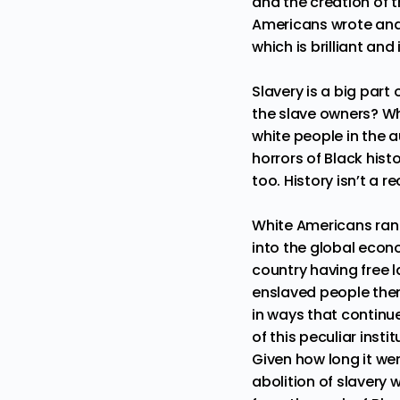
and the creation of 
Americans wrote and
which is brilliant an
Slavery is a big part
the slave owners? W
white people in the a
horrors of Black histo
too. History isn’t a 
White Americans ran 
into the global econ
country having free 
enslaved people the
in ways that continue
of this peculiar insti
Given how long it we
abolition of slavery