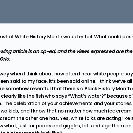
re what White History Month would entail. What could pos
llowing article is an op-ed, and the views expressed are the
Grio.
way when I think about how often I hear white people say
een said to my face, it’s been said online. I think we’ve all 
e somehow resentful that there’s a Black History Month
s clearly like the fish who says “What’s water?” because c
. The celebration of your achievements and your stories 
 two kids, and I know that no matter how much ice cream
e cream the other one has. Yes, white folks are acting like
w what, just for poops and giggles, let’s indulge them on 