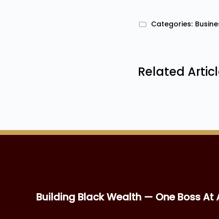
Categories:
Busine
Related Artic
Building Black Wealth — One Boss At 