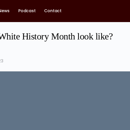
News
Podcast
Contact
hite History Month look like?
23