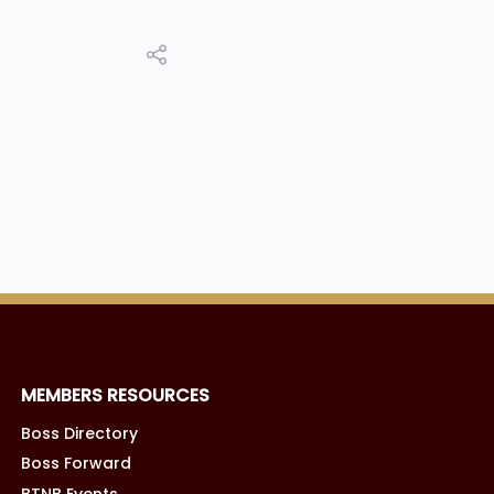
MEMBERS RESOURCES
Boss Directory
Boss Forward
BTNB Events