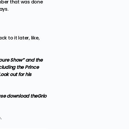
umber that was done
days.
to it later, like,
“Toure Show” and the
luding the Prince
ok out for his
ase
download theGrio
o
.