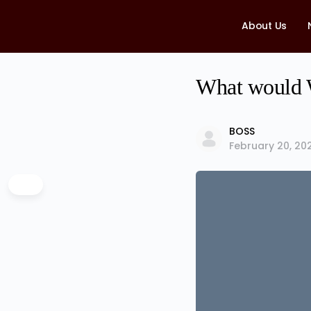
About Us
What would W
BOSS
February 20, 20