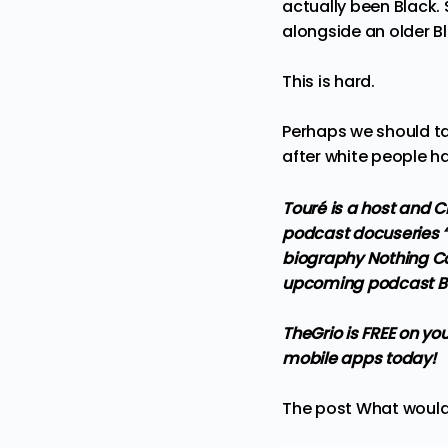
actually been Black
.
alongside an older B
This is hard.
Perhaps we should tab
after white people ha
Touré is a host and C
podcast docuseries “
biography Nothing Co
upcoming podcast Bei
TheGrio is FREE on yo
mobile apps
today!
The post
What would 