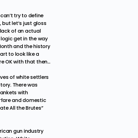
an’t try to define
 but let’s just gloss
lack of an actual
logic get in the way
Month and the history
rt to look like a
u’re OK with that then…
ves of white settlers
story. There was
lankets with
warfare and domestic
ate All the Brutes
”
rican gun industry