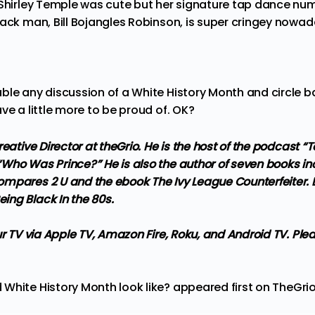
 Shirley Temple was cute but her signature tap dance n
lack man, Bill Bojangles Robinson, is super cringey nowa
le any discussion of a White History Month and circle back 
ve a little more to be proud of. OK?
reative Director at theGrio. He is the host of the podcast 
Who Was Prince?” He is also the author of seven books inc
mpares 2 U and the ebook The Ivy League Counterfeiter. Lo
ng Black In the 80s.
ur TV via Apple TV, Amazon Fire, Roku, and Android TV. Ple
White History Month look like?
appeared first on
TheGri