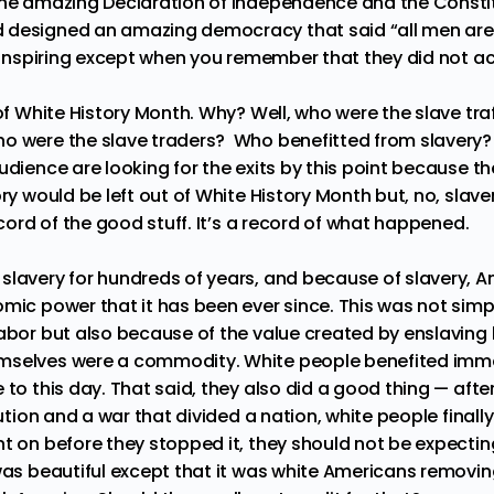
the amazing Declaration of Independence and the Constit
 designed an amazing democracy that said “all men are 
d inspiring except when you remember that they did not act
 of White History Month. Why? Well, who were the slave tr
ho were the slave traders?
Who benefitted from slavery?
udience are looking for the exits by this point because t
ry would be left out of White History Month but, no, slaver
record of the good stuff. It’s a record of what happened.
slavery for hundreds of years, and because of slavery, 
omic power that it has been ever since. This was not sim
labor but also because of the value created by enslavin
mselves were a commodity. White people benefited imme
 to this day. That said, they also did a good thing — aft
tution and a war that divided a nation, white people finall
nt on before they stopped it, they should not be expectin
 was beautiful except that it was white Americans removi