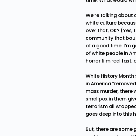
time. What would whi
We’re talking about 
white culture because 
over that, OK? (Yes,
community that bound
of a good time. I’m 
of white people in Am
horror film real fast,
White History Month s
in America “removed” 
mass murder, there w
smallpox in them give
terrorism all wrappe
goes deep into this h
But, there are some g