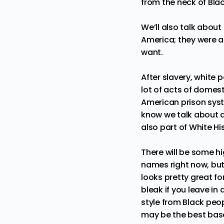
from the neck of Blac
We’ll also talk abou
America; they were a
want.
After slavery, white
lot of acts of domest
American prison sys
know we talk about a 
also part of White H
There will be some h
names right now, but 
looks pretty great f
bleak if you leave in 
style from Black peop
may be the best base