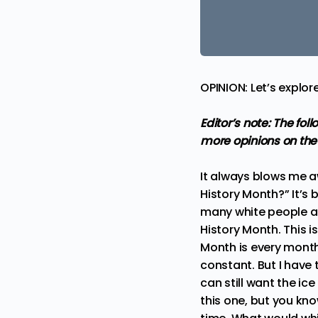
OPINION: Let’s explo
Editor’s note: The fo
more
opinions
on the
It always blows me a
History Month?” It’s b
many white people ar
History Month. This i
Month is every month
constant. But I have
can still want the ic
this one, but you kno