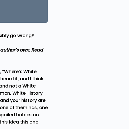
sibly go wrong?
 author’s own.
Read
, “Where’s White
heard it, and I think
 and not a White
’mon, White History
and your history are
 one of them has, one
 spoiled babies on
this idea this one