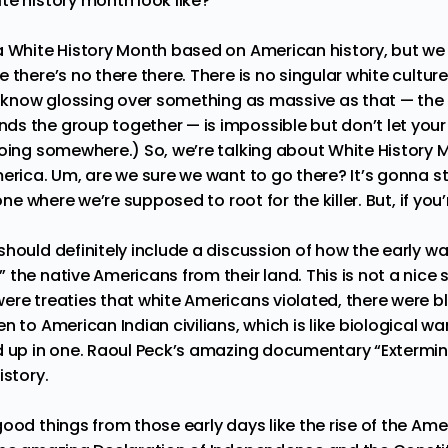
te history month look like?
a White History Month based on American history, but we c
there’s no there there. There is no singular white culture,
 I know glossing over something as massive as that — the 
s the group together — is impossible but don’t let your 
going somewhere.) So, we’re talking about White History 
erica. Um, are we sure we want to go there? It’s gonna sta
 one where we’re supposed to root for the killer. But, if yo
hould definitely include a discussion of how the early wa
the native Americans from their land. This is not a nice 
ere treaties that white Americans violated, there were b
n to American Indian civilians, which is like biological 
d up in one. Raoul Peck’s amazing documentary “
Extermin
istory.
ood things from those early days like the rise of the Ame