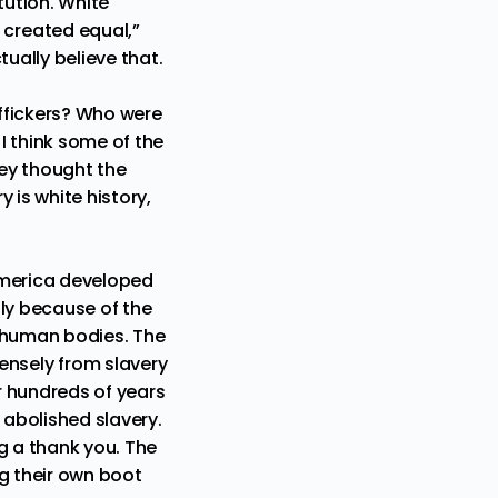
ution. White
created equal,”
ually believe that.
affickers? Who were
I think some of the
hey thought the
y is white history,
America developed
ply because of the
g human bodies. The
nsely from slavery
er hundreds of years
y abolished slavery.
g a thank you. The
ng their own boot