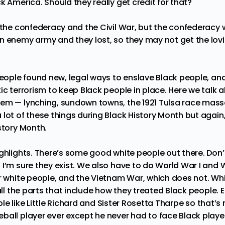
k America. Should they really get credit for that?
t the confederacy and the Civil War, but the confederacy
n enemy army and they lost, so they may not get the lovi
 people found new, legal ways to enslave Black people, a
ic terrorism to keep Black people in place. Here we talk a
tem — lynching, sundown towns, the 1921 Tulsa race mas
lot of these things during Black History Month but again,
istory Month.
ighlights. There’s some good white people out there. Don’
I’m sure they exist. We also have to do World War I and W
or white people, and the Vietnam War, which does not. Whi
all the parts that include how they treated Black people. El
le like
Little Richard
and
Sister Rosetta Tharpe
so that’s 
ball player ever except he never had to face Black player