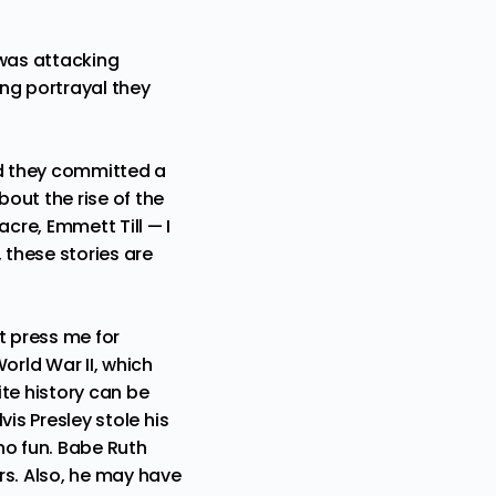
 was attacking
ng portrayal they
nd they committed a
bout the rise of the
sacre,
Emmett Till
— I
 these stories are
t press me for
orld War II, which
te history can be
vis Presley stole his
no fun. Babe Ruth
s. Also,
he may have