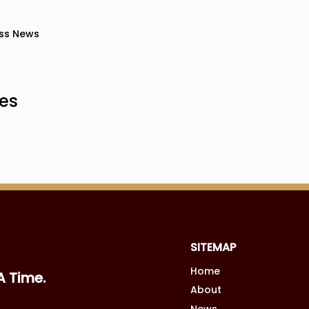
ss News
les
SITEMAP
Home
A Time.
About
News