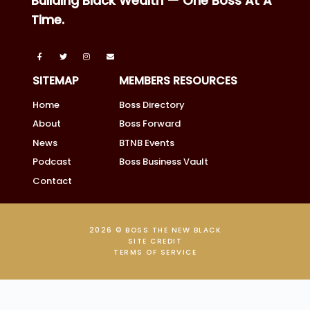
Building Black Wealth — One Boss At A
Time.
SITEMAP
MEMBERS RESOURCES
Home
Boss Directory
About
Boss Forward
News
BTNB Events
Podcast
Boss Business Vault
Contact
2026 © BOSS THE NEW BLACK
SITE CREDIT
TERMS OF SERVICE