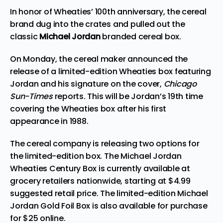
In honor of Wheaties’ 100th anniversary, the cereal
brand
dug
into the crates and pulled out the
classic
Michael Jordan
branded cereal box.
On Monday, the cereal maker announced the
release of a limited-edition Wheaties box featuring
Jordan and his signature on the cover,
Chicago
Sun-Times
reports
. This will be Jordan’s 19th time
covering the Wheaties box after his first
appearance in 1988.
The cereal company is releasing two options for
the limited-edition box. The Michael Jordan
Wheaties Century Box is currently available at
grocery retailers nationwide, starting at $4.99
suggested retail price. The limited-edition Michael
Jordan Gold Foil Box is also available for purchase
for $25 online.