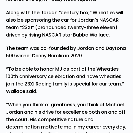
Along with the Jordan “century box,” Wheaties will
also be sponsoring the car for Jordan’s NASCAR
team “23XI” (pronounced twenty-three eleven)
driven by rising NASCAR star Bubba Wallace.
The team
was
co-founded by Jordan and Daytona
500 winner Denny Hamlin in 2020.
“To be able to honor MJ as part of the Wheaties
100th anniversary celebration and have Wheaties
join the 23XI Racing family is special for our team,”
Wallace said.
“When you think of greatness, you think of Michael
Jordan and his drive for excellence both on and off
the court. His competitive nature and
determination motivate me in my career every day.