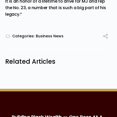
It is an honor of a lifetime to drive for MJ and rep
the No. 23, a number that is such a big part of his
legacy.”
Categories:
Business News
Related Articles