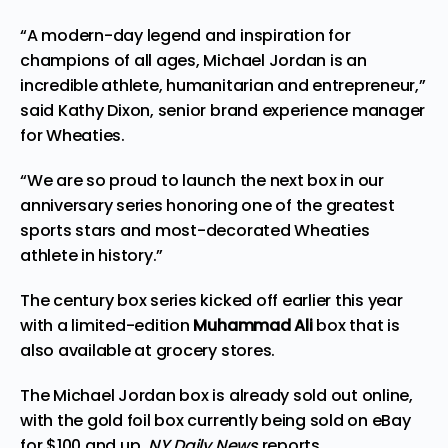
“A modern-day legend and inspiration for
champions of all ages, Michael Jordan is an
incredible athlete, humanitarian and entrepreneur,”
said Kathy Dixon, senior brand experience manager
for Wheaties.
“We are so proud to launch the next box in our
anniversary series honoring one of the greatest
sports stars and most-decorated Wheaties
athlete in history.”
The century box series kicked off earlier this year
with a limited-edition
Muhammad Ali
box that is
also available at grocery stores.
The Michael Jordan box is already sold out online,
with the gold foil box currently being sold on eBay
for $100 and up,
NY Daily News
reports
.