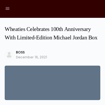
Wheaties Celebrates 100th Anniversary
With Limited-Edition Michael Jordan Box
BOSS
December 16, 2021