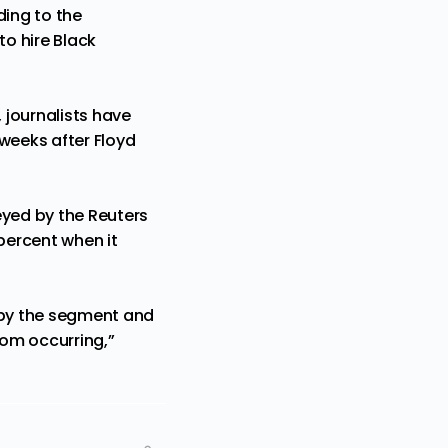
ding to the
o hire Black
 journalists have
weeks after Floyd
eyed by the Reuters
percent when it
d by the segment and
rom occurring,”