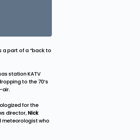
 a part of a “back to
nsas station KATV
ropping to the 70’s
air.
ologized for the
ws director,
Nick
 meteorologist who