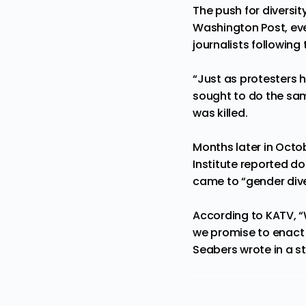
The push for diversi
Washington Post, eve
journalists following
“Just as protesters 
sought to do the sam
was killed.
Months later in Octo
Institute reported do
came to
“gender dive
According to KATV, “
we promise to enact 
Seabers wrote in a s