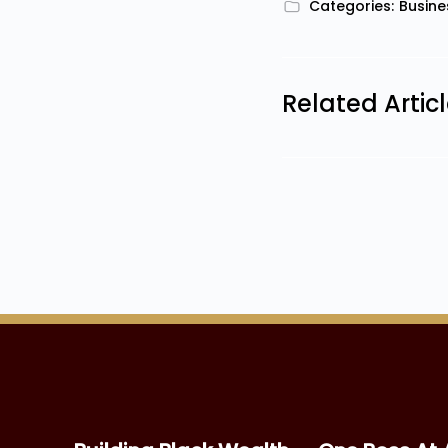
Categories:
Busine
Related Artic