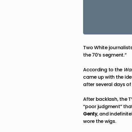
Two White journalists
the 70’s segment.”
According to the
Was
came up with the ide
after several days o
After backlash, the 
“poor judgment” that 
Genty
, and indefini
wore the wigs.