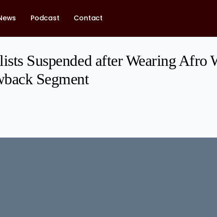
News
Podcast
Contact
lists Suspended after Wearing Afro 
wback Segment