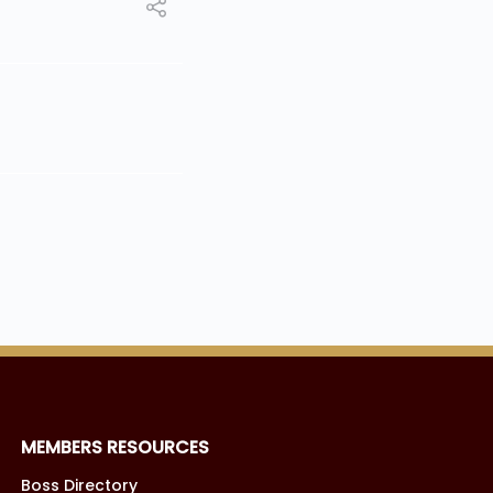
MEMBERS RESOURCES
Boss Directory