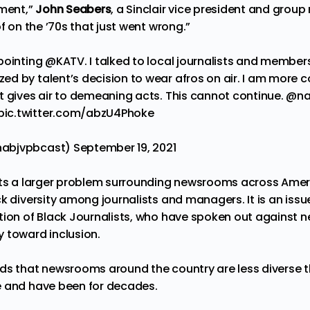
gment,”
John Seabers
, a Sinclair vice president and grou
of on the ’70s that just went wrong.”
pointing @KATV. I talked to local journalists and members
d by talent’s decision to wear afros on air. I am more 
t gives air to demeaning acts. This cannot continue.
@na
pic.twitter.com/abzU4Phoke
nabjvpbcast)
September 19, 2021
ghts a larger problem surrounding newsrooms across Ame
k diversity among journalists and managers. It is an iss
tion of Black Journalists, who have spoken out against 
 toward inclusion.
nds
that newsrooms around the country are less diverse t
e and have been for decades.