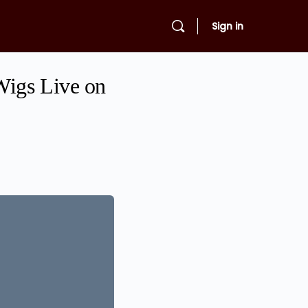
Sign in
Wigs Live on