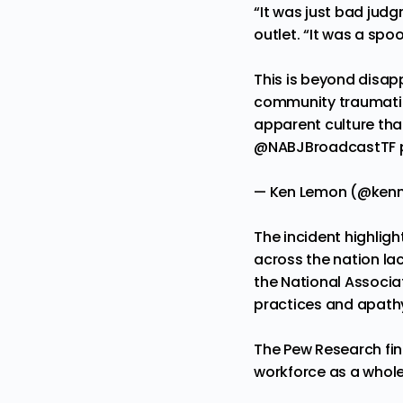
“It was just bad jud
outlet. “It was a spo
This is beyond disap
community traumatize
apparent culture tha
@NABJBroadcastTF
— Ken Lemon (@ken
The incident highli
across the nation lac
the National Associa
practices and apathy
The Pew Research
fi
workforce as a whol