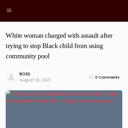
White woman charged with assault after
trying to stop Black child from using
community pool
BOSS
0
Comments
August 13, 2021