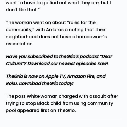
want to have to go find out what they are, but I
don’t like that.”
The woman went on about “rules for the
community,” with Ambrosia noting that their
neighborhood does not have a homeowner’s
association.
Have you subscribed to
theGrio’s podcast
“Dear
Culture”? Download our newest episodes now!
TheGrio is now on Apple TV, Amazon Fire, and
Roku.
Download theGrio today!
The post
White woman charged with assault after
trying to stop Black child from using community
pool
appeared first on
TheGrio
.