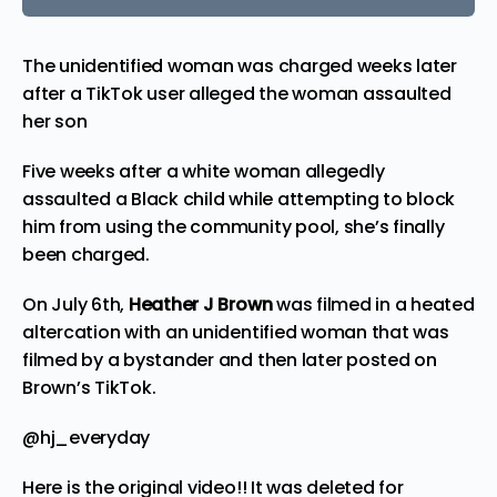
The unidentified woman was charged weeks later
after a TikTok user alleged the woman assaulted
her son
Five weeks after a white woman allegedly
assaulted a Black child while attempting to block
him from using the community pool, she’s finally
been charged.
On July 6th,
Heather J Brown
was filmed in a heated
altercation with an unidentified woman that was
filmed by a bystander and then later posted on
Brown’s
TikTok
.
@hj_everyday
Here is the original video!! It was deleted for