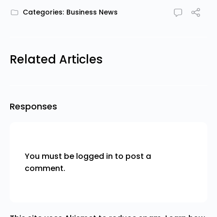
Categories:
Business News
Related Articles
Responses
You must be
logged in
to post a
comment.