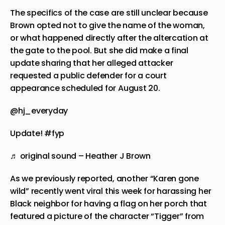
The specifics of the case are still unclear because
Brown opted not to give the name of the woman,
or what happened directly after the altercation at
the gate to the pool. But she did make a final
update sharing that her alleged attacker
requested a public defender for a court
appearance scheduled for August 20.
@hj_everyday
Update!
#fyp
♬ original sound – Heather J Brown
As we previously
reported
, another “Karen gone
wild” recently went viral this week for harassing her
Black neighbor for having a flag on her porch that
featured a picture of the character “Tigger” from