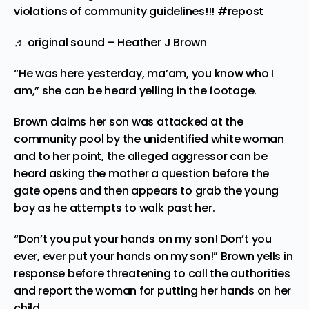
violations of community guidelines!!!
#repost
♬ original sound – Heather J Brown
“He was here yesterday, ma’am, you know who I
am,” she can be heard yelling in the footage.
Brown claims her son was attacked at the
community pool by the unidentified white woman
and to her point, the alleged aggressor can be
heard asking the mother a question before the
gate opens and then appears to grab the young
boy as he attempts to walk past her.
“Don’t you put your hands on my son! Don’t you
ever, ever put your hands on my son!” Brown yells in
response before threatening to call the authorities
and report the woman for putting her hands on her
child.