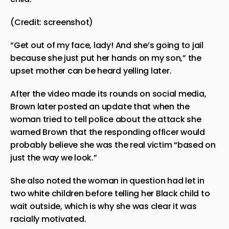
(Credit: screenshot)
“Get out of my face, lady! And she’s going to jail
because she just put her hands on my son,” the
upset mother can be heard yelling later.
After the video made its rounds on social media,
Brown later posted an update that when the
woman tried to tell police about the attack she
warned Brown that the responding officer would
probably believe she was the real victim “based on
just the way we look.”
She also noted the woman in question had let in
two white children before telling her Black child to
wait outside, which is why she was clear it was
racially motivated.