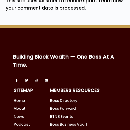
This site uses Akismet to reduce spam.
Learn how
your comment data is processed.
Building Black Wealth — One Boss At A
Time.
SITEMAP
MEMBERS RESOURCES
Home
Boss Directory
About
Boss Forward
News
BTNB Events
Podcast
Boss Business Vault