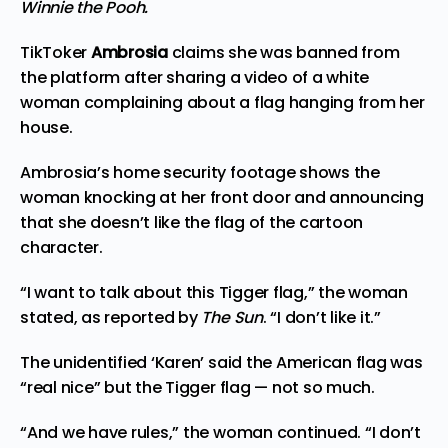
Winnie the Pooh.
TikToker
Ambrosia
claims she was banned from
the platform after sharing a video of a white
woman complaining about a flag hanging from her
house.
Ambrosia’s home security footage shows the
woman knocking at her front door and announcing
that she doesn’t like the flag of the cartoon
character.
“I want to talk about this Tigger flag,” the woman
stated, as reported by
The Sun
. “I don’t like it.”
The unidentified ‘Karen’ said the American flag was
“real nice” but the Tigger flag — not so much.
“And we have rules,” the woman continued. “I don’t