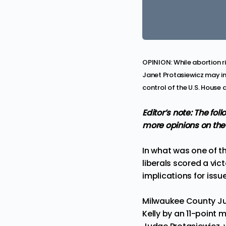
OPINION: While abortion r
Janet Protasiewicz may im
control of the U.S. House 
Editor’s note: The fo
more
opinions
on the
In what was one of t
liberals scored a vict
implications for iss
Milwaukee County Ju
Kelly by
an 11-point 