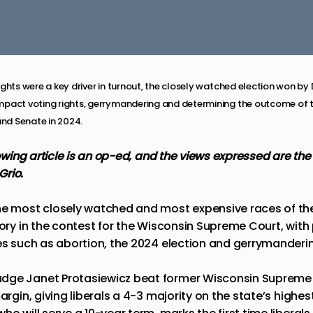
ights were a key driver in turnout, the closely watched election won 
pact voting rights, gerrymandering and determining the outcome of t
and Senate in 2024.
llowing article is an op-ed, and the views expressed are the
Grio.
he most closely watched and most expensive races of the
ory in the contest for the
Wisconsin Supreme Court
, with
ues such as abortion, the 2024 election and gerrymanderi
dge Janet Protasiewicz beat former Wisconsin Supreme 
margin
, giving liberals a 4-3 majority on the state’s highes