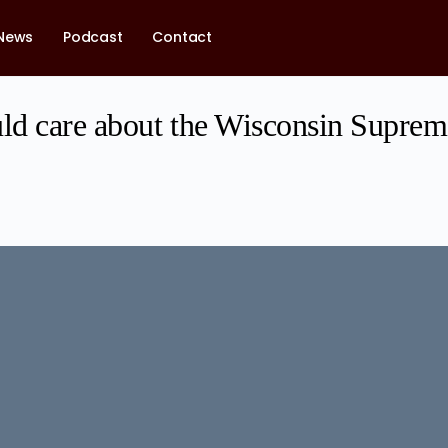
News
Podcast
Contact
d care about the Wisconsin Suprem