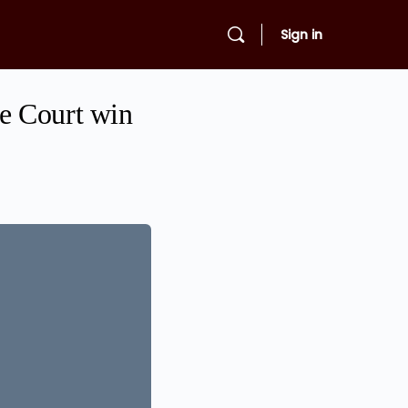
Sign in
e Court win