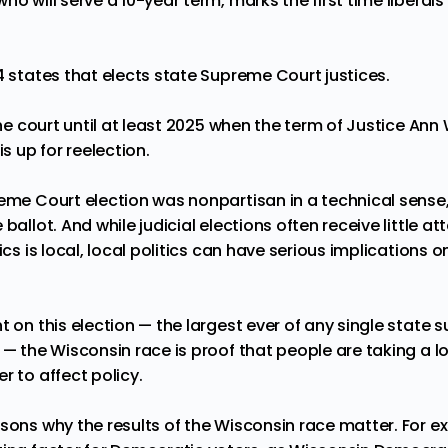
o will serve a 10-year term, marks the first time liberals 
4 states
that elects state Supreme Court justices.
the court until at least 2025 when the term of
Justice Ann 
is up for reelection.
eme Court election was nonpartisan in a technical sense, 
ballot. And while judicial elections often receive little att
tics is local, local politics can have serious implications
 on this election — the largest ever of any single state
 — the Wisconsin race is proof that people are taking a lo
r to affect policy.
asons why the results of the Wisconsin race matter. For e