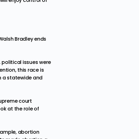
will enjoy
control of
Walsh Bradley
ends
political issues were
ention, this race is
 on a statewide and
 supreme court
ok at the role of
xample,
abortion