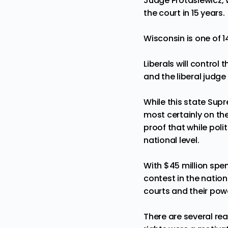
Judge Protasiewicz, wh
the court in 15 years
.
Wisconsin is
one of 1
Liberals will control 
and the liberal judge 
While this state Supr
most certainly on the 
proof that while poli
national level.
With
$45 million
spent
contest in the nation
courts and their powe
There are several re