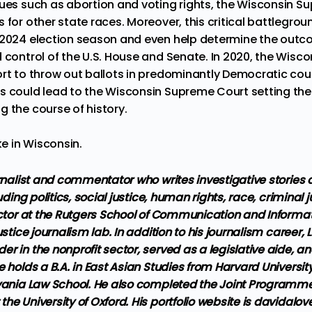
sues such as abortion and voting rights, the Wisconsin 
 for other state races. Moreover, this critical battlegrou
 2024 election season and even help determine the outc
 control of the U.S. House and Senate. In 2020, the Wisco
rt to
throw out ballots
in predominantly Democratic coun
ws
could lead to the Wisconsin Supreme Court setting the 
g the course of history.
ke in Wisconsin.
urnalist and commentator who writes investigative stories
luding politics, social justice, human rights, race, criminal 
uctor at the Rutgers School of Communication and Informat
ustice journalism lab. In addition to his journalism career
r in the nonprofit sector, served as a legislative aide, an
e holds a B.A. in East Asian Studies from Harvard Universit
lvania Law School. He also completed the Joint Programme 
he University of Oxford. His portfolio website is davidalo