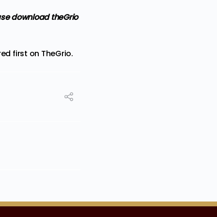
ase
download theGrio
d first on
TheGrio
.