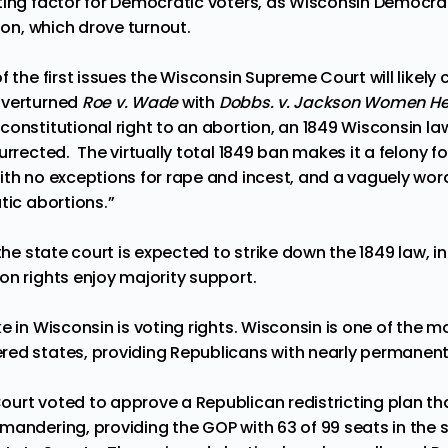
ing factor for Democratic voters, as Wisconsin Democr
tion, which drove turnout.
f the first issues the Wisconsin Supreme Court will likely
overturned
Roe v. Wade
with
Dobbs. v. Jackson Women He
onstitutional right to an abortion, an
1849 Wisconsin la
urrected. The virtually total 1849 ban makes it a felony fo
ith no exceptions for rape and incest, and a vaguely wor
tic abortions.”
 the state court is expected to strike down the 1849 law, i
on rights enjoy
majority support
.
e in Wisconsin is voting rights. Wisconsin is one of the 
red states, providing Republicans with nearly permane
urt voted to approve a Republican redistricting plan t
ymandering
, providing the GOP with 63 of 99 seats in the