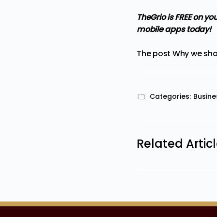
TheGrio is FREE on yo
mobile apps
today!
The post
Why we sho
Categories:
Busine
Related Artic