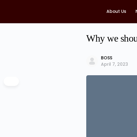
About Us
Why we shoul
BOSS
April 7, 2023