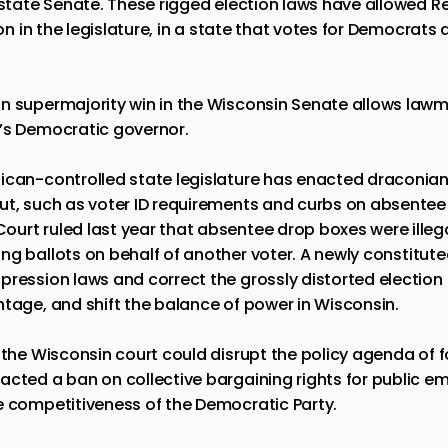
e state Senate. These rigged election laws have allowed 
on
in the legislature, in a state that votes for Democrats
n supermajority
win in the Wisconsin Senate allows law
e’s Democratic governor.
ican-controlled state legislature has enacted draconia
ut, such as voter ID requirements and curbs on absentee
urt ruled last year that
absentee drop boxes
were ille
ng ballots on behalf of another voter
. A newly constitut
pression laws and correct the grossly distorted electio
ntage, and shift the
balance of power
in Wisconsin.
n the Wisconsin court could disrupt the policy agenda of
nacted a ban on collective bargaining rights for public 
 competitiveness of the Democratic Party
.