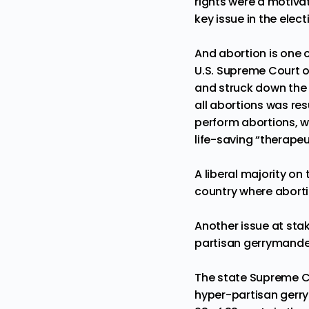
rights
were a motivat
key issue in the elec
And abortion is one o
U.S. Supreme Court 
and struck down the c
all abortions was res
perform abortions, w
life-saving
“therapeu
A liberal majority on
country where aborti
Another issue at stak
partisan gerrymande
The state Supreme Co
hyper-partisan gerr