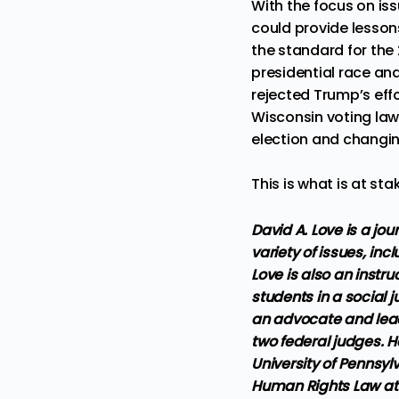
With the focus on is
could provide lessons
the standard for the
presidential race and
rejected Trump’s effo
Wisconsin voting la
election and changin
This is what is at sta
David A. Love is a jo
variety of issues, inc
Love is also an instr
students in a social j
an advocate and leade
two federal judges. H
University of Pennsy
Human Rights Law at t