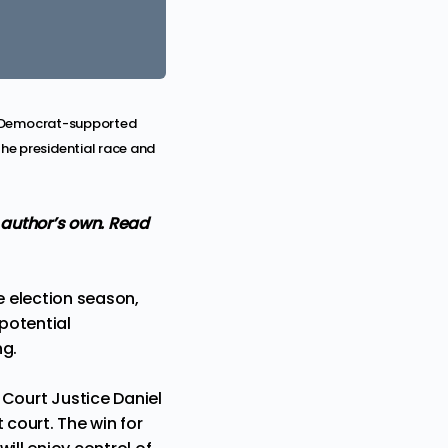
by Democrat-supported
he presidential race and
 author’s own.
Read
 election season,
 potential
ng.
Court Justice Daniel
t court. The win for