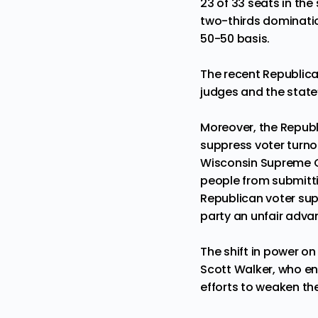
23 of 33 seats in th
two-thirds
dominati
50-50 basis.
The recent
Republica
judges and the stat
Moreover, the Republ
suppress voter turno
Wisconsin Supreme Co
people from
submitti
Republican voter sup
party an unfair adva
The shift in power o
Scott Walker
, who e
efforts to
weaken the