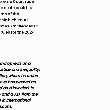
Supreme Court race
nd state could set
ome of the
nsin high court
ties.
Challenges to
rules for the 2024
 and op-eds on a
justice and inequality.
ion, where he trains
, Love has worked as
d as a law clerk to
y and a J.D. from the
in International
ve.com.