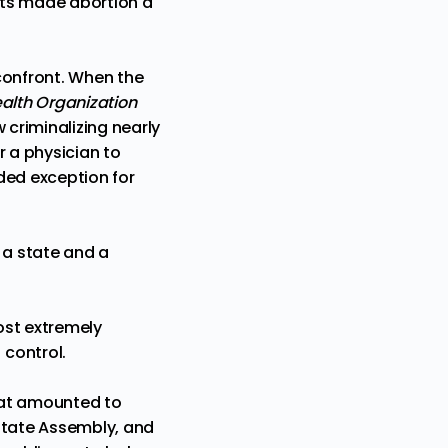
ats made abortion a
 confront. When the
alth Organization
w
criminalizing nearly
r a physician to
ded exception for
n a state and a
most extremely
nt control.
hat amounted to
 state Assembly, and