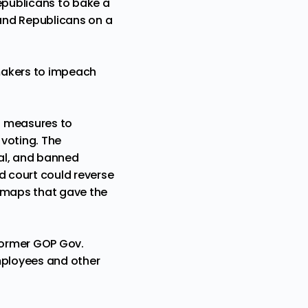
Republicans to bake a
 and Republicans on a
makers to impeach
n measures to
 voting. The
gal, and banned
ed court could reverse
n maps that gave the
 former GOP
Gov.
employees and other