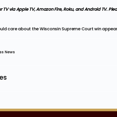
ur TV via Apple TV, Amazon Fire, Roku, and Android TV. Ple
uld care about the Wisconsin Supreme Court win
appeare
ss News
les