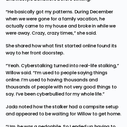
“He basically got my patterns. During December
when we were gone for a family vacation, he
actually came to my house and broke in while we
were away. Crazy, crazy times,” she said.
She
shared
how what first started online found its
way to her front doorstep.
“Yeah. Cyberstalking turned into real-life stalking,”
Willow said. “I’m used to people saying things
online. I’m used to having thousands and
thousands of people with not very good things to
say. I’ve been cyberbullied for my whole life.”
Jada noted how the stalker had a campsite setup
and appeared to be waiting for Willow to get home.
“Um, he was a pedophile. So I ended up having to