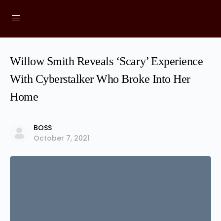
Willow Smith Reveals ‘Scary’ Experience
With Cyberstalker Who Broke Into Her
Home
BOSS
October 7, 2021