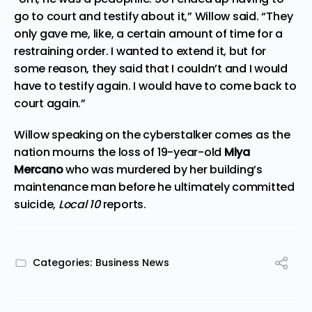
go to court and testify about it,” Willow said. “They
only gave me, like, a certain amount of time for a
restraining order. I wanted to extend it, but for
some reason, they said that I couldn’t and I would
have to testify again. I would have to come back to
court again.”
Willow speaking on the cyberstalker comes as the
nation mourns the loss of 19-year-old
Miya
Mercano
who was murdered by her building’s
maintenance man before he ultimately committed
suicide,
Local 10
reports
.
Categories:
Business News