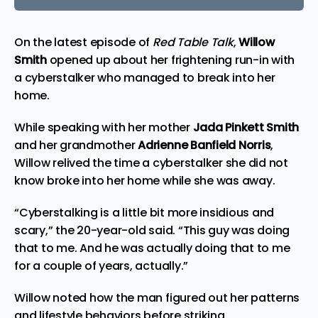
On the latest
episode
of
Red Table Talk
,
Willow
Smith
opened up about her frightening run-in with
a cyberstalker who managed to break into her
home.
While speaking with her mother
Jada Pinkett Smith
and her grandmother
Adrienne Banfield Norris
,
Willow
relived
the time a cyberstalker she did not
know broke into her home while she was away.
“Cyberstalking is a little bit more insidious and
scary,” the 20-year-old said. “This guy was doing
that to me. And he was actually doing that to me
for a couple of years, actually.”
Willow noted how the man figured out her patterns
and lifestyle behaviors before striking.