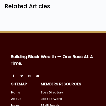
Related Articles
Building Black Wealth — One Boss At A
Time.
SITEMAP
MEMBERS RESOURCES
Home
Boss Directory
About
Boss Forward
News
BTNB Events