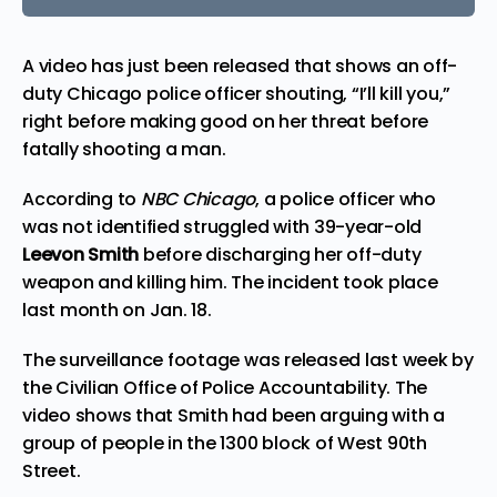
A video has just been released that shows an off-
duty
Chicago
police officer shouting, “I’ll kill you,”
right before making good on her threat before
fatally shooting a man.
According to
NBC Chicago
, a police officer who
was not identified
struggled
with 39-year-old
Leevon Smith
before discharging her off-duty
weapon and killing him. The incident took place
last month on Jan. 18.
The surveillance footage was released last week by
the Civilian Office of Police Accountability. The
video shows that Smith had been arguing with a
group of people in the 1300 block of West 90th
Street.