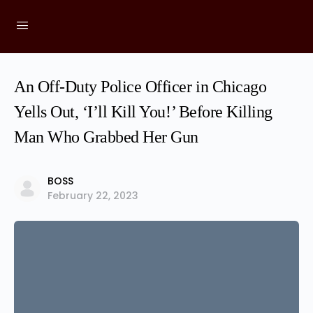
An Off-Duty Police Officer in Chicago
Yells Out, ‘I’ll Kill You!’ Before Killing
Man Who Grabbed Her Gun
BOSS
February 22, 2023