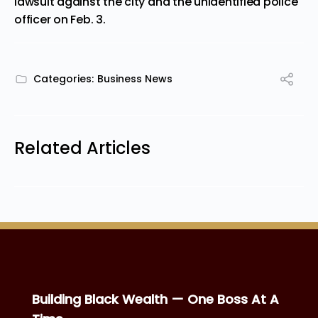
lawsuit against the city and the unidentified police
officer on Feb. 3.
Categories:
Business News
Related Articles
Building Black Wealth — One Boss At A