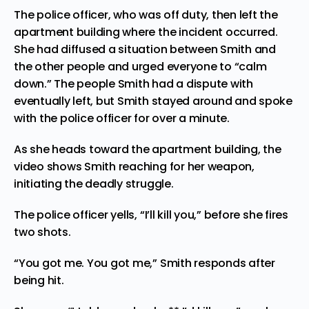
The
police officer
, who was off duty, then left the
apartment building where the incident occurred.
She had diffused a situation between Smith and
the other people and urged everyone to “calm
down.” The people Smith had a dispute with
eventually left, but Smith stayed around and spoke
with the police officer for over a minute.
As she heads toward the apartment building, the
video shows Smith reaching for her weapon,
initiating the deadly struggle.
The police officer yells, “I’ll kill you,” before she fires
two shots.
“You got me. You got me,” Smith responds after
being hit.