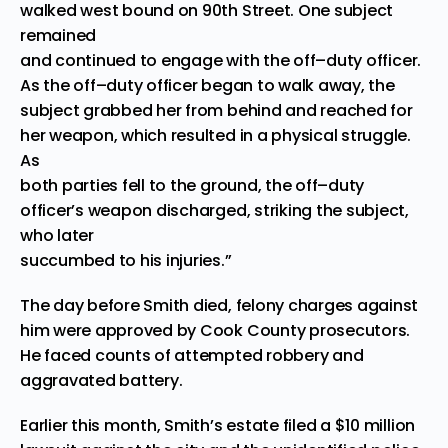
walked west bound on 90th Street. One subject
remained
and continued to engage with the off
–
duty officer.
As the off
–
duty officer began to walk away, the
subject grabbed her from behind and re
ached for
her weapon, which resulted in a physical struggle.
As
both parties fell to the ground, the off
–
duty
officer’s weapon discharged, striking the subject,
who later
succumbed to his injuries.”
The day before Smith died, felony charges against
him were approved by Cook County prosecutors.
He faced counts of attempted robbery and
aggravated battery.
Earlier this month, Smith’s estate filed a $10 million