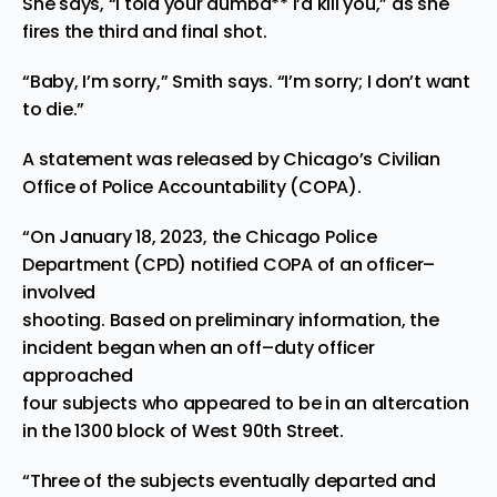
She says, “I told your dumba** I’d kill you,” as she
fires the third and final shot.
“Baby, I’m sorry,” Smith says. “I’m sorry; I don’t want
to die.”
A statement was
released
by Chicago’s Civilian
Office of Police Accountability (COPA).
“On Januar
y 18, 202
3
, the Chicago Police
Department (CPD) notified COPA of an officer
–
involved
shooting. Based on preliminary information, the
incident began when an off
–
duty officer
approached
four subjects who appeared to be in an altercation
in the 1300 block of
West 90th Street.
“Three of the subjects eventually departed and