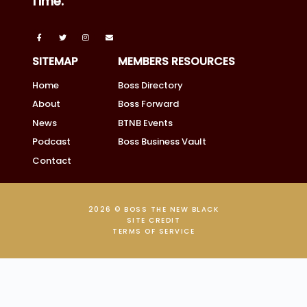
Time.
SITEMAP
MEMBERS RESOURCES
Home
Boss Directory
About
Boss Forward
News
BTNB Events
Podcast
Boss Business Vault
Contact
2026 © BOSS THE NEW BLACK
SITE CREDIT
TERMS OF SERVICE