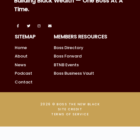
Building Black Wealth — One Boss At A
Time.
SITEMAP
MEMBERS RESOURCES
Home
Boss Directory
About
Boss Forward
News
BTNB Events
Podcast
Boss Business Vault
Contact
2026 © BOSS THE NEW BLACK
SITE CREDIT
TERMS OF SERVICE