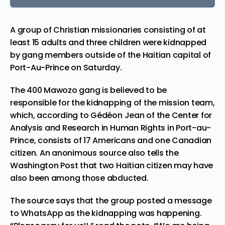
A group of Christian missionaries consisting of at
least 15 adults and three children were kidnapped
by gang members outside of the Haitian capital of
Port-Au-Prince
on Saturday.
The 400 Mawozo gang is believed to be
responsible for the kidnapping of the mission team,
which, according to Gédéon Jean of the Center for
Analysis and Research in Human Rights in Port-au-
Prince, consists of 17 Americans and one Canadian
citizen. An anonimous source also
tells
the
Washington Post that two Haitian citizen may have
also been among those abducted.
The source says that the group posted a message
to WhatsApp as the kidnapping was happening.