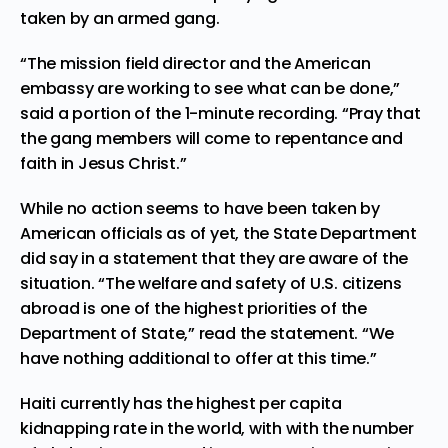
taken by an armed gang.
“The mission field director and the American
embassy are working to see what can be done,”
said a portion of the 1-minute recording. “Pray that
the gang members will come to repentance and
faith in Jesus Christ.”
While no action seems to have been taken by
American officials as of yet, the State Department
did say in a statement that they are aware of the
situation. “The welfare and safety of U.S. citizens
abroad is one of the highest priorities of the
Department of State,” read the statement. “We
have nothing additional to offer at this time.”
Haiti currently has the highest per capita
kidnapping rate in the world, with with the number