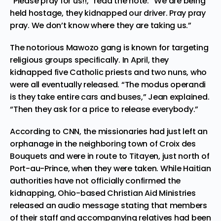
“Please pray for us!!,” read the note. “We are being
held hostage, they kidnapped our driver. Pray pray
pray. We don’t know where they are taking us.”
The notorious Mawozo gang is known for targeting
religious groups specifically. In April, they
kidnapped five Catholic priests and two nuns, who
were all eventually released. “The modus operandi
is they take entire cars and buses,” Jean explained.
“Then they ask for a price to release everybody.”
According
to CNN, the missionaries had just left an
orphanage in the neighboring town of Croix des
Bouquets and were in route to Titayen, just north of
Port-au-Prince, when they were taken. While Haitian
authorities have not officially confirmed the
kidnapping, Ohio-based Christian Aid Ministries
released an audio message stating that members
of their staff and accompanying relatives had been