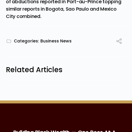
of abductions reported in Port-au-Prince topping
similar reports in Bogota, Sao Paulo and
Mexico
City
combined.
Categories:
Business News
Related Articles