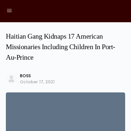
Haitian Gang Kidnaps 17 American
Missionaries Including Children In Port-
Au-Prince
BOSS
October 17, 2021