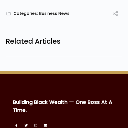
Categories:
Business News
Related Articles
Building Black Wealth — One Boss At A
Time.