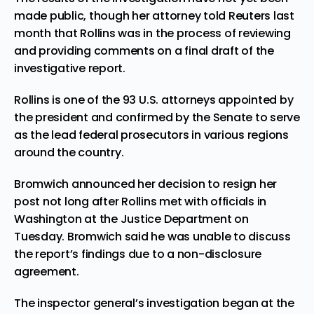
made public, though her attorney told Reuters last
month that Rollins was in the process of reviewing
and providing comments on a final draft of the
investigative report.
Rollins is one of the 93
U.S. attorneys
appointed by
the president and confirmed by the Senate to serve
as the lead federal prosecutors in various regions
around the country.
Bromwich announced her decision to resign her
post not long after Rollins met with officials in
Washington at the Justice Department on
Tuesday. Bromwich said he was unable to discuss
the report’s findings due to a non-disclosure
agreement.
The inspector general’s investigation began at the