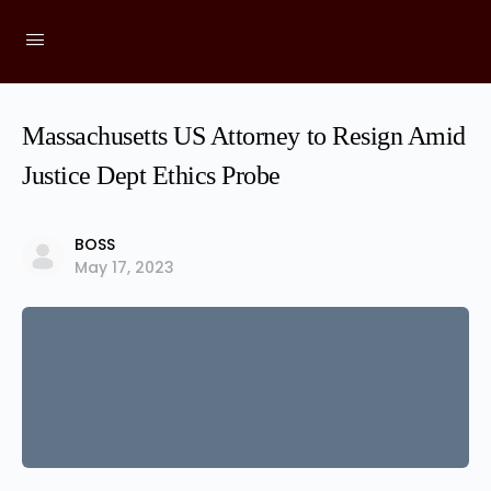
Massachusetts US Attorney to Resign Amid
Justice Dept Ethics Probe
BOSS
May 17, 2023