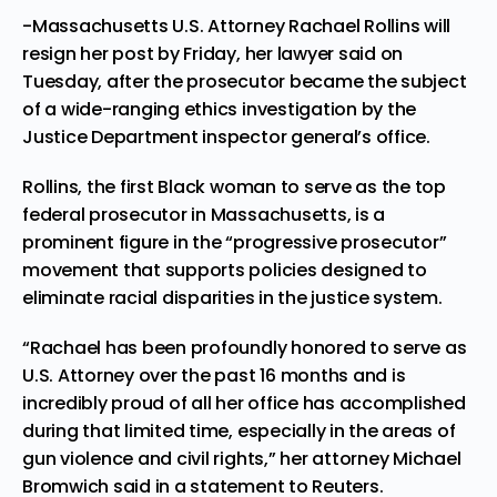
-Massachusetts U.S. Attorney Rachael Rollins will
resign her post by Friday, her lawyer said on
Tuesday, after the prosecutor became the subject
of a wide-ranging ethics investigation by the
Justice Department inspector general’s office.
Rollins, the
first Black woman
to serve as the top
federal prosecutor in Massachusetts, is a
prominent figure in the “progressive prosecutor”
movement that supports policies designed to
eliminate racial disparities in the justice system.
“Rachael has been profoundly honored to serve as
U.S. Attorney over the past 16 months and is
incredibly proud of all her office has accomplished
during that limited time, especially in the areas of
gun violence and civil rights,” her attorney Michael
Bromwich said in a statement to Reuters.