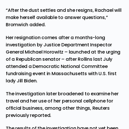
“After the dust settles and she resigns, Rachael will
make herself available to answer questions,”
Bromwich added.
Her resignation comes after a months-long
investigation by Justice Department Inspector
General Michael Horowitz – launched at the urging
of a Republican senator – after Rollins last July
attended a Democratic National Committee
fundraising event in Massachusetts with U.S. first
lady Jill Biden.
The investigation later broadened to examine her
travel and her use of her personal cellphone for
official business, among other things, Reuters
previously reported.
The results of the investigation have not yet been