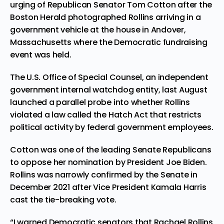
urging of Republican Senator Tom Cotton after the
Boston Herald photographed Rollins arriving in a
government vehicle at the house in Andover,
Massachusetts where the Democratic fundraising
event was held.
The U.S. Office of Special Counsel, an independent
government internal watchdog entity, last August
launched a parallel probe into whether Rollins
violated a law called the Hatch Act that restricts
political activity by federal government employees.
Cotton was one of the leading Senate Republicans
to oppose her nomination by President Joe Biden.
Rollins was narrowly confirmed by the Senate in
December 2021 after Vice President Kamala Harris
cast the tie-breaking vote.
“I warned Democratic senators that Rachael Rollins