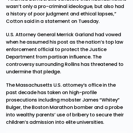
wasn’t only a pro-criminal ideologue, but also had
a history of poor judgment and ethical lapses,”
Cotton said in a statement on Tuesday.
U.S. Attorney General Merrick Garland had vowed
when he assumed his post as the nation’s top law
enforcement official to protect the Justice
Department from partisan influence. The
controversy surrounding Rollins has threatened to
undermine that pledge.
The Massachusetts U.S. attorney’s office in the
past decade has taken on high-profile
prosecutions including mobster James “Whitey”
Bulger, the Boston Marathon bomber and a probe
into wealthy parents’ use of bribery to secure their
children’s admission into elite universities.