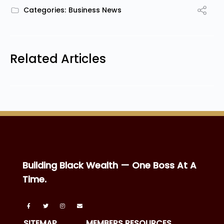
Categories:
Business News
Related Articles
Building Black Wealth — One Boss At A
Time.
SITEMAP
MEMBERS RESOURCES