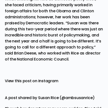
she faced criticism, having primarily worked in
foreign affairs for both the Obama and Clinton
administrations; however, her work has been
praised by Democratic leaders. “Susan was there
during this two-year period where there was just an
incredible and historic burst of policymaking, and
the next year and a half is going to be different. It’s
going to call for a different approach to policy,”
said Brian Deese, who worked with Rice as director
of the National Economic Council.
View this post on Instagram
A post shared by Susan Rice (@ambsusanrice)