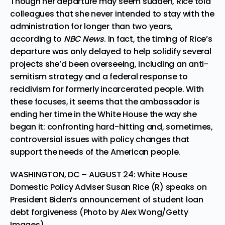
Though her departure may seem sudden, Rice told
colleagues that she never intended to stay with the
administration for longer than two years,
according to
NBC News
. In fact, the timing of Rice’s
departure was only delayed to help solidify several
projects she’d been overseeing, including an anti-
semitism strategy and a federal response to
recidivism for formerly incarcerated people. With
these focuses, it seems that the ambassador is
ending her time in the White House the way she
began it: confronting hard-hitting and, sometimes,
controversial issues with policy changes that
support the needs of the American people.
WASHINGTON, DC – AUGUST 24: White House
Domestic Policy Adviser Susan Rice (R) speaks on
President Biden’s announcement of student loan
debt forgiveness (Photo by Alex Wong/Getty
Images)