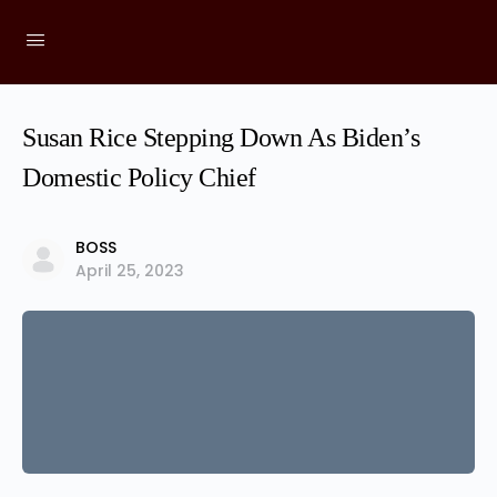
Susan Rice Stepping Down As Biden’s
Domestic Policy Chief
BOSS
April 25, 2023