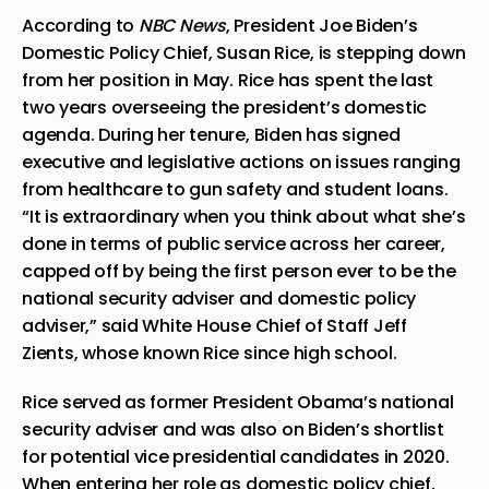
According to
NBC News
, President Joe Biden’s
Domestic Policy Chief,
Susan Rice,
is
stepping down
from her position in May. Rice has spent the last
two years overseeing the president’s domestic
agenda. During her tenure, Biden has signed
executive and legislative actions on issues ranging
from healthcare to gun safety and student loans.
“It is extraordinary when you think about what she’s
done in terms of public service across her career,
capped off by being the first person ever to be the
national security adviser and domestic policy
adviser,” said White House Chief of Staff Jeff
Zients, whose known Rice since high school.
Rice served as former President Obama’s national
security adviser and was also on Biden’s shortlist
for potential vice presidential candidates in 2020.
When entering her role as domestic policy chief,