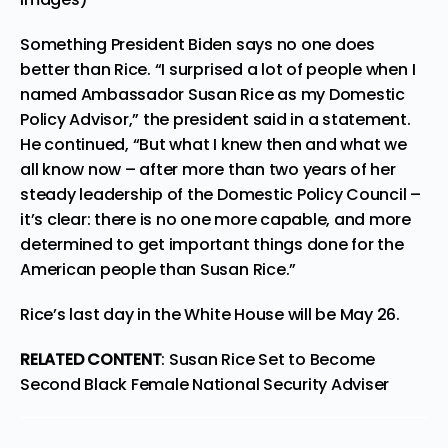
Something President Biden says no one does
better than Rice. “I surprised a lot of people when I
named Ambassador Susan Rice as my Domestic
Policy Advisor,” the president said in a statement.
He continued, “But what I knew then and what we
all know now – after more than two years of her
steady leadership of the Domestic Policy Council –
it’s clear: there is no one more capable, and more
determined to get important things done for the
American people than Susan Rice.”
Rice’s last day in the White House will be May 26.
RELATED CONTENT
:
Susan Rice Set to Become
Second Black Female National Security Adviser