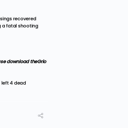
casings recovered
 a fatal shooting
ase
download theGrio
 left 4 dead