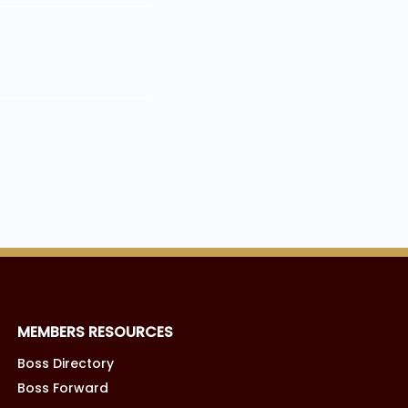
MEMBERS RESOURCES
Boss Directory
Boss Forward