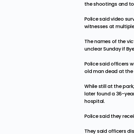
the shootings and tol
Police said video su
witnesses at multipl
The names of the vict
unclear Sunday if Bye
Police said officers
old man dead at the
While still at the pa
later found a 36-year
hospital.
Police said they rec
They said officers 