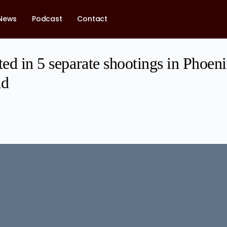
News
Podcast
Contact
ted in 5 separate shootings in Phoen
ad