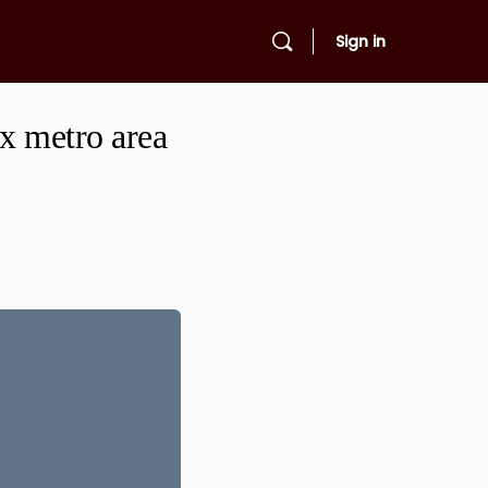
Sign in
ix metro area