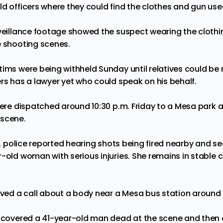
d officers where they could find the clothes and gun used
rveillance footage showed the suspect wearing the clothi
e shooting scenes.
ims were being withheld Sunday until relatives could be n
rs has a lawyer yet who could speak on his behalf.
 were dispatched around 10:30 p.m. Friday to a Mesa park 
 scene.
rk, police reported hearing shots being fired nearby and 
-old woman with serious injuries. She remains in stable c
eived a call about a body near a Mesa bus station around 
discovered a 41-year-old man dead at the scene and the