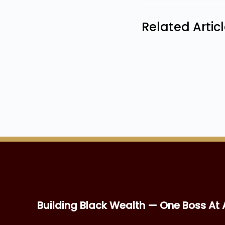
Related Artic
Building Black Wealth — One Boss At 