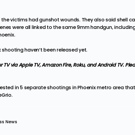
of the victims had gunshot wounds. They also said shell 
enes were all linked to the same 9mm handgun, including
hoenix.
x shooting haven’t been released yet.
ur TV via Apple TV, Amazon Fire, Roku, and Android TV. Ple
ested in 5 separate shootings in Phoenix metro area that
eGrio
.
ss News