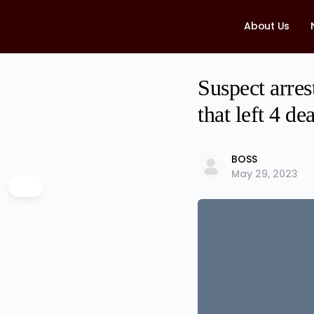
About Us
Suspect arres
that left 4 de
BOSS
May 29, 2023