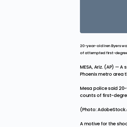
20-year-old Iren Byers wa
of attempted first-degre
MESA, Ariz. (AP) — A 
Phoenix metro area t
Mesa police said 20-
counts of first-degr
(Photo: AdobeStock
A motive for the shoo