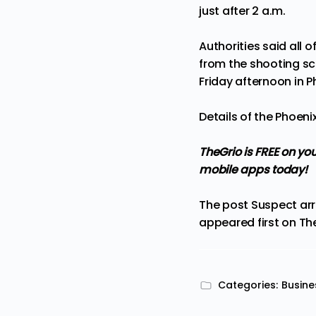
just after 2 a.m.
Authorities said all 
from the shooting sc
Friday afternoon in P
Details of the Phoeni
TheGrio is FREE on yo
mobile apps
today!
The post
Suspect arr
appeared first on
Th
Categories:
Busine