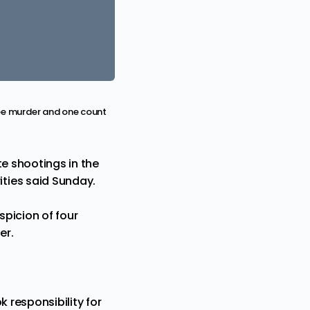
ree murder and one count
te shootings in the
ties said Sunday.
picion of four
er.
 responsibility for