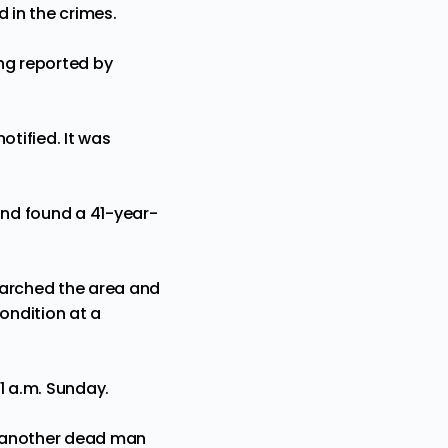
 in the crimes.
ng reported by
otified. It was
and found a 41-year-
searched the area and
ondition at a
1 a.m. Sunday.
n another dead man