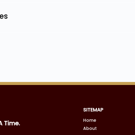
les
SITEMAP
Home
A Time.
About