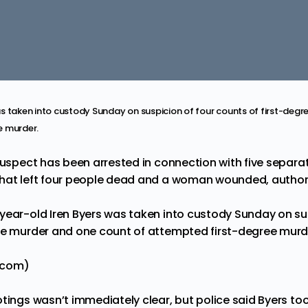
s taken into custody Sunday on suspicion of four counts of first-deg
e murder.
suspect has been arrested in connection with five separa
hat left four people dead and a woman wounded, authori
year-old Iren Byers was taken into custody Sunday on sus
ee murder and one count of attempted first-degree murd
.com)
tings wasn’t immediately clear, but police said Byers took