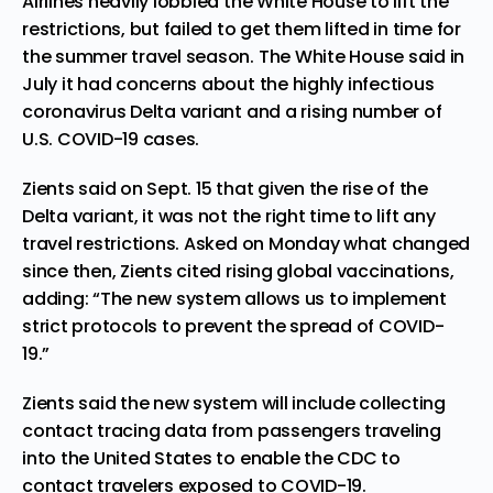
Airlines heavily lobbied the White House to lift the
restrictions, but failed to get them lifted in time for
the summer travel season. The White House said in
July
it had concerns about the highly infectious
coronavirus Delta variant and a rising number of
U.S. COVID-19 cases.
Zients said on Sept. 15 that given the rise of the
Delta variant, it was not the right time to lift any
travel restrictions. Asked on Monday what changed
since then, Zients cited rising global vaccinations,
adding: “The new system allows us to implement
strict protocols to prevent the spread of COVID-
19.”
Zients said the new system will include collecting
contact tracing data from passengers traveling
into the United States to enable the CDC to
contact travelers exposed to COVID-19.