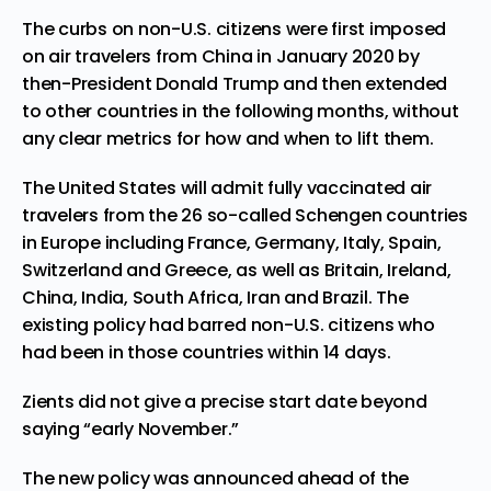
The curbs on non-U.S. citizens were first imposed
on air travelers from China in January 2020 by
then-
President
Donald Trump and then extended
to other countries in the following months, without
any clear metrics for how and when to lift them.
The United States will admit fully vaccinated air
travelers from the 26 so-called Schengen countries
in Europe including France, Germany, Italy, Spain,
Switzerland and Greece, as well as Britain, Ireland,
China, India, South Africa, Iran and Brazil. The
existing policy had barred non-U.S. citizens who
had been in those countries within 14 days.
Zients did not give a precise start date beyond
saying “early November.”
The new policy was announced ahead of the