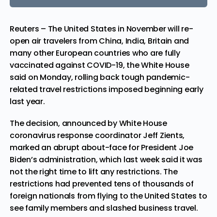
Reuters – The United States in November will re-
open air travelers from China, India, Britain and
many other European countries who are fully
vaccinated against COVID-19, the White House
said on Monday, rolling back tough pandemic-
related travel restrictions imposed beginning early
last year.
The decision, announced by White House
coronavirus response coordinator Jeff Zients,
marked an abrupt about-face for
President
Joe
Biden’s administration, which last week said it was
not the right time to lift any restrictions. The
restrictions had prevented tens of thousands of
foreign nationals from flying to the United States to
see family members and slashed business travel.