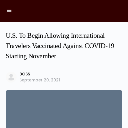
U.S. To Begin Allowing International
Travelers Vaccinated Against COVID-19
Starting November
BOSS
September 20, 2021