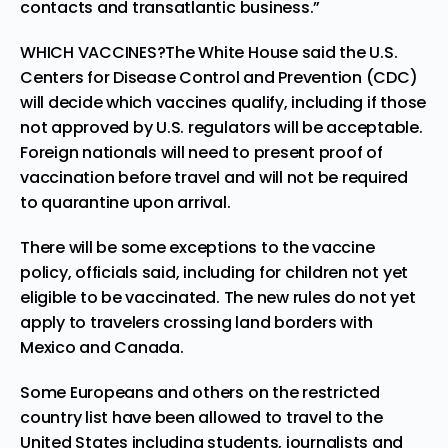
contacts and transatlantic business.”
WHICH VACCINES?The White House said the U.S.
Centers for Disease Control and Prevention (CDC)
will decide which vaccines qualify, including if those
not approved by U.S. regulators will be acceptable.
Foreign nationals will need to present proof of
vaccination before travel and will not be required
to quarantine upon arrival.
There will be some exceptions to the vaccine
policy, officials said, including for children not yet
eligible to be vaccinated. The new rules do not yet
apply to travelers crossing land borders with
Mexico and Canada.
Some Europeans and others on the restricted
country list have been allowed to travel to the
United States including students, journalists and