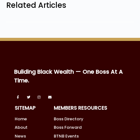
Related Articles
Building Black Wealth — One Boss At A
Time.
SITEMAP
MEMBERS RESOURCES
Home
Boss Directory
About
Boss Forward
News
BTNB Events