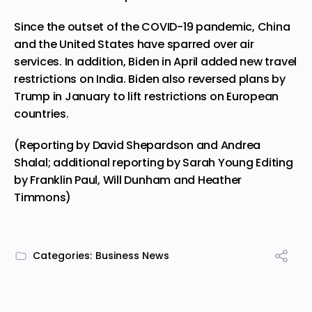
Since the outset of the COVID-19 pandemic, China
and the United States have sparred over air
services. In addition, Biden in April added new travel
restrictions on India. Biden also reversed plans by
Trump in January to lift restrictions on European
countries.
(Reporting by David Shepardson and Andrea
Shalal; additional reporting by Sarah Young Editing
by Franklin Paul, Will Dunham and Heather
Timmons)
Categories:
Business News