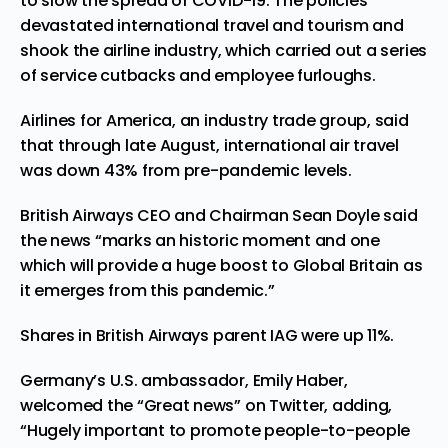
to slow the spread of COVID-19. The policies
devastated international travel and tourism and
shook the airline industry, which carried out a series
of service cutbacks and employee furloughs.
Airlines for America
, an industry trade group, said
that through late August, international air travel
was down 43% from pre-pandemic levels.
British Airways CEO and Chairman Sean Doyle said
the news “marks an historic moment and one
which will provide a huge boost to Global Britain as
it emerges from this pandemic.”
Shares in British Airways parent IAG were up 11%.
Germany’s U.S. ambassador, Emily Haber,
welcomed the “Great news” on Twitter, adding,
“Hugely important to promote people-to-people