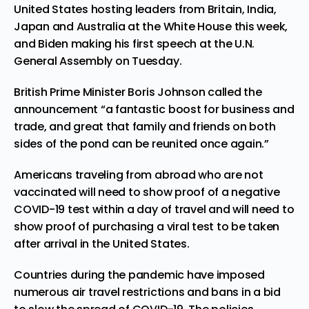
United States hosting leaders from Britain, India,
Japan and Australia at the White House this week,
and Biden making his first speech at the U.N.
General Assembly on Tuesday.
British Prime Minister Boris Johnson called the
announcement “a fantastic boost for business and
trade, and great that family and friends on both
sides of the pond can be reunited once again.”
Americans traveling from abroad who are not
vaccinated will need to show proof of a negative
COVID-19 test within a day of travel and will need to
show proof of purchasing a viral test to be taken
after arrival in the United States.
Countries during the pandemic have imposed
numerous air travel restrictions and bans in a bid