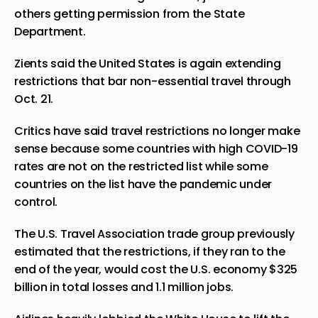
others getting permission from the State
Department.
Zients said the United States is again extending
restrictions that bar non-essential travel through
Oct. 21.
Critics have said travel restrictions no longer make
sense because some countries with high COVID-19
rates are not on the restricted list while some
countries on the list have the pandemic under
control.
The
U.S. Travel Association
trade group previously
estimated that the restrictions, if they ran to the
end of the year, would cost the U.S. economy $325
billion in total losses and 1.1 million jobs.