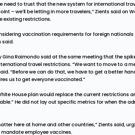
need to trust that the new system for international trave
oint – we’ll be letting in more travelers,” Zients said on
e existing restrictions.
sidering vaccination requirements for foreign nationals 
s said.
y
Gina Raimondo said at the same meeting that the spik
 international travel restrictions. “We want to move to a 
id. “Before we can do that, we have to get a better han
ires us to get everyone vaccinated.”
White House plan would replace the current restrictions a
ble.” He did not lay out specific metrics for when the a
atter here at home and other countries,” Zients said, ur
ckly mandate employee vaccines.