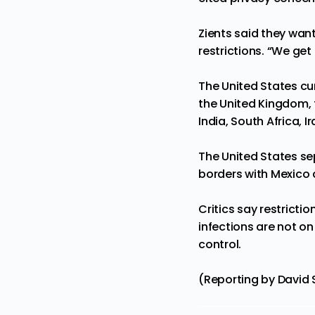
Zients said they want
restrictions. “We get 
The United States cur
the United Kingdom, 
India, South Africa, Ir
The United States sep
borders with Mexico
Critics say restrict
infections are not on
control.
(Reporting by David 