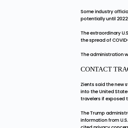
Some industry officia
potentially until 2022
The extraordinary U.S
the spread of COVID-
The administration wa
CONTACT TRA
Zients said the new 
into the United State
travelers if exposed 
The
Trump
administra
information from U.S
cited privacy concer