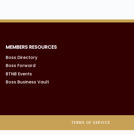
MEMBERS RESOURCES
Boss Directory
Boss Forward
BTNB Events
Boss Business Vault
TERMS OF SERVICE