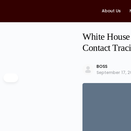
About Us
White House 
Contact Tra
BOSS
September 17, 2