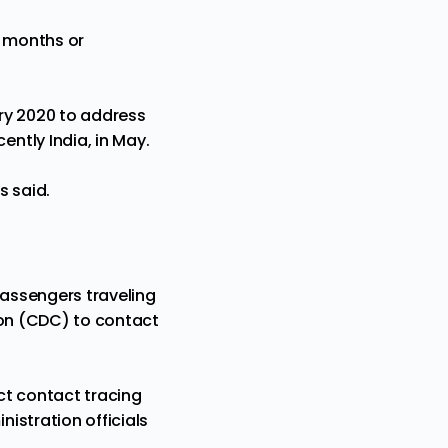
r months or
ary 2020 to address
ntly India, in May.
s said.
passengers traveling
on (
CDC
) to contact
ect contact tracing
istration officials