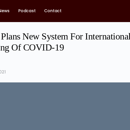
News
Podcast
Contact
Plans New System For International
cing Of COVID-19
021