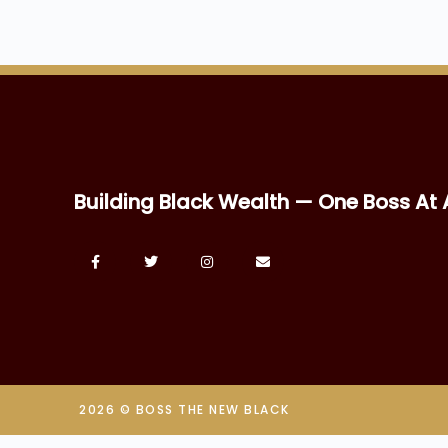
Building Black Wealth — One Boss At 
2026 © BOSS THE NEW BLACK