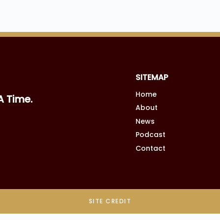
SITEMAP
Home
A Time.
About
News
Podcast
Contact
SITE CREDIT