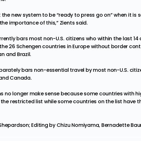
 the new system to be “ready to press go on” when it is sa
the importance of this,” Zients said.
rently bars most non-U.S. citizens who within the last 14
the 26 Schengen countries in Europe without border contro
an and Brazil.
arately bars non-essential travel by most non-U.S. citize
 and Canada.
ions no longer make sense because some countries with hi
 the restricted list while some countries on the list have
Shepardson; Editing by Chizu Nomiyama, Bernadette Baum