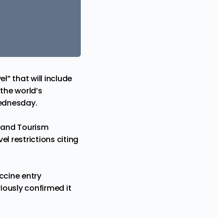
l” that will include
 the world’s
Wednesday.
l and Tourism
l restrictions citing
ccine entry
iously confirmed it