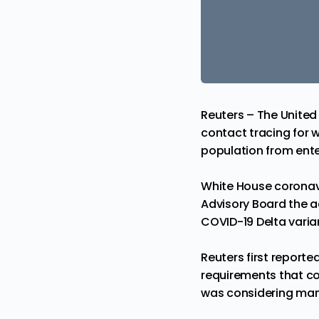
Reuters – The United 
contact tracing for wh
population from ente
White House coronavi
Advisory Board the ad
COVID-19
Delta varia
Reuters first report
requirements that cou
was considering manda