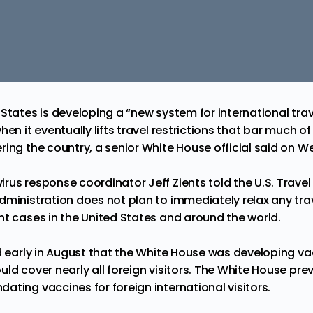
States is developing a “new system for international trave
en it eventually lifts travel restrictions that bar much of
ring the country, a senior White House official said on 
rus response coordinator Jeff Zients told the U.S. Trave
ministration does not plan to immediately relax any trave
nt cases in the United States and around the world.
ed early in August that the White House was developing va
ld cover nearly all foreign visitors. The White House prev
ting vaccines for foreign international visitors.