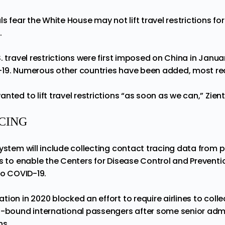
ls fear the White House may not lift travel restrictions fo
.
. travel restrictions were first imposed on China in Janu
19. Numerous other countries have been added, most rece
nted to lift travel restrictions “as soon as we can,” Zient
CING
system will include collecting contact tracing data from 
s to enable the Centers for Disease Control and Preventi
to COVID-19.
tion in 2020 blocked an effort to require airlines to coll
.-bound international passengers after some senior admin
ns.