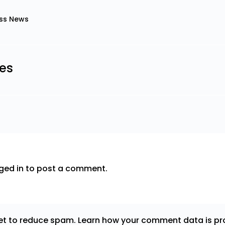
ss News
les
ged in
to post a comment.
met to reduce spam.
Learn how your comment data is pr