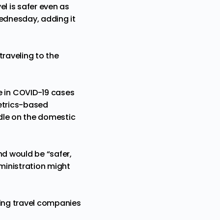
l is safer even as
 Wednesday, adding it
traveling to the
e in COVID-19 cases
metrics-based
dle on the domestic
nd would be “safer,
dministration might
ging travel companies