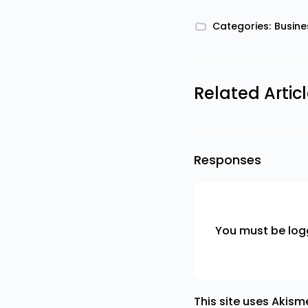
Categories:
Busine
Related Artic
Responses
You must be
log
This site uses Akis