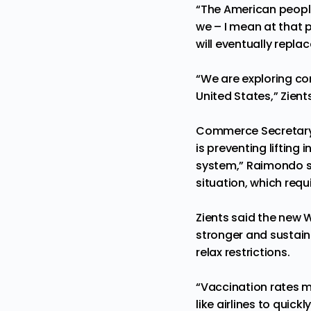
“The American people 
we – I mean at that p
will eventually replac
“We are exploring con
United States,” Zient
Commerce Secretar
is preventing lifting
system,” Raimondo sa
situation, which requ
Zients said the new 
stronger and sustaina
relax restrictions.
“Vaccination rates m
like airlines to qui