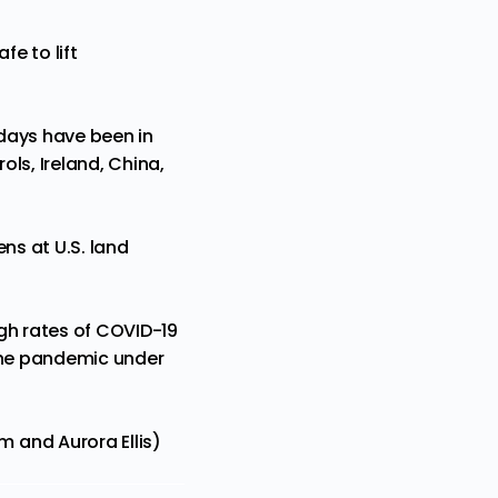
fe to lift
 days have been in
ls, Ireland, China,
ns at U.S. land
gh rates of COVID-19
 the pandemic under
 and Aurora Ellis)