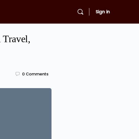
Sign in
 Travel,
0
Comments