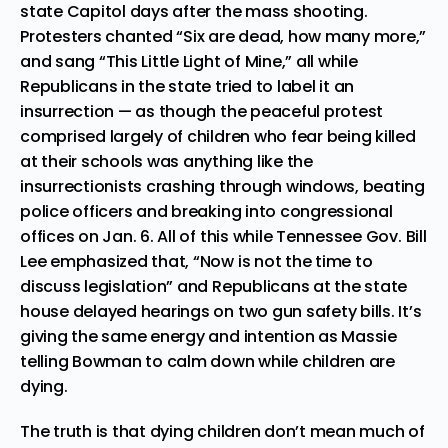
state Capitol
days after the mass shooting.
Protesters chanted “Six are dead, how many more,”
and sang “This Little Light of Mine,” all while
Republicans in the state
tried to label it an
insurrection
— as though the peaceful protest
comprised largely of children who fear being killed
at their schools was anything like the
insurrectionists crashing through windows, beating
police officers and breaking into congressional
offices on Jan. 6. All of this while
Tennessee Gov. Bill
Lee emphasized
that, “Now is not the time to
discuss legislation” and Republicans at the state
house
delayed hearings on two gun safety bills
. It’s
giving the same energy and intention as Massie
telling Bowman to calm down while children are
dying.
The truth is that dying children don’t mean much of