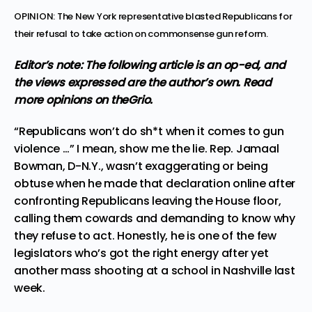
OPINION: The New York representative blasted Republicans for
their refusal to take action on commonsense gun reform.
Editor’s note: The following article is an op-ed, and
the views expressed are the author’s own.
Read
more
opinions
on theGrio.
“Republicans won’t do sh*t when it comes to gun
violence …” I mean, show me the lie. Rep. Jamaal
Bowman, D-N.Y., wasn’t exaggerating or being
obtuse when he made that declaration online
after
confronting Republicans leaving the House floor
,
calling them cowards and demanding to know why
they refuse to act. Honestly, he is one of the few
legislators who’s got the right energy after yet
another mass shooting at
a school in Nashville last
week
.