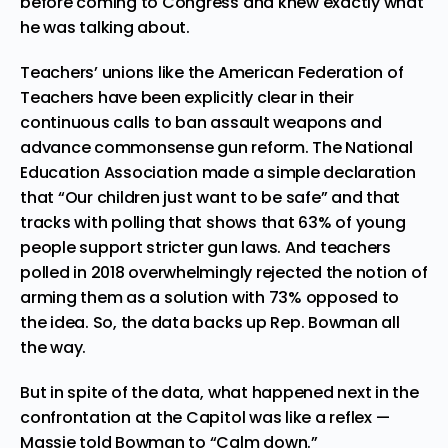
before coming to Congress and knew exactly what
he was talking about.
Teachers’ unions like the
American Federation of
Teachers
have been explicitly clear in their
continuous calls to ban assault weapons and
advance commonsense gun reform. The
National
Education Association
made a simple declaration
that “Our children just want to be safe” and that
tracks with
polling that shows that 63% of young
people support stricter gun laws
. And teachers
polled in 2018 overwhelmingly rejected the notion of
arming them as a solution with
73% opposed to
the idea
. So, the data backs up Rep. Bowman all
the way.
But in spite of the data, what happened next in the
confrontation at the Capitol was like a reflex —
Massie told Bowman to “Calm down.”