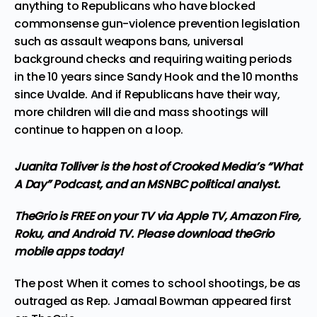
anything to Republicans who have blocked
commonsense gun-violence prevention legislation
such as assault weapons bans, universal
background checks and requiring waiting periods
in the 10 years since Sandy Hook and the 10 months
since Uvalde. And if Republicans have their way,
more children will die and mass shootings will
continue to happen on a loop.
Juanita Tolliver is the host of Crooked Media’s “What
A Day” Podcast, and an MSNBC political analyst.
TheGrio is FREE on your TV via Apple TV, Amazon Fire,
Roku, and Android TV. Please
download theGrio
mobile apps
today!
The post
When it comes to school shootings, be as
outraged as Rep. Jamaal Bowman
appeared first