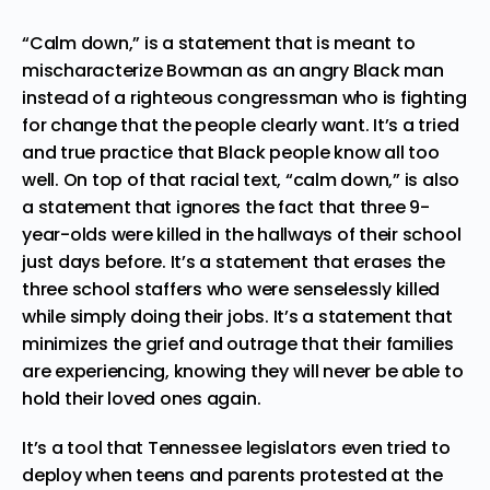
“Calm down,” is a statement that is meant to
mischaracterize Bowman as an angry Black man
instead of a righteous congressman who is fighting
for change that the people clearly want. It’s a tried
and true practice that Black people know all too
well. On top of that racial text, “calm down,” is also
a statement that ignores the fact that three 9-
year-olds were killed in the hallways of their school
just days before. It’s a statement that erases the
three school staffers who were senselessly killed
while simply doing their jobs. It’s a statement that
minimizes the grief and outrage that their families
are experiencing, knowing they will never be able to
hold their loved ones again.
It’s a tool that Tennessee legislators even tried to
deploy when
teens and parents protested at the