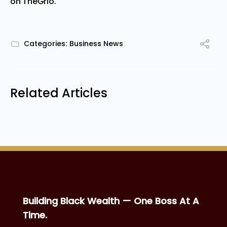
on
TheGrio
.
Categories:
Business News
Related Articles
Building Black Wealth — One Boss At A
Time.