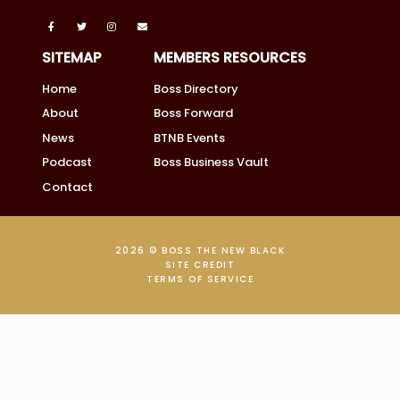
SITEMAP
MEMBERS RESOURCES
Home
Boss Directory
About
Boss Forward
News
BTNB Events
Podcast
Boss Business Vault
Contact
2026 © BOSS THE NEW BLACK
SITE CREDIT
TERMS OF SERVICE