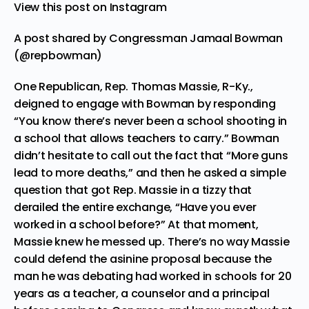
View this post on Instagram
A post shared by Congressman Jamaal Bowman
(@repbowman)
One Republican, Rep. Thomas Massie, R-Ky.,
deigned to engage with Bowman by responding
“You know there’s never been a school shooting in
a school that allows teachers to carry.” Bowman
didn’t hesitate to call out the fact that “More guns
lead to more deaths,” and then he asked a simple
question that got Rep. Massie in a tizzy that
derailed the entire exchange, “Have you ever
worked in a school before?” At that moment,
Massie knew he messed up. There’s no way Massie
could defend the asinine proposal because the
man he was debating had worked in schools for 20
years as a teacher, a counselor and a principal