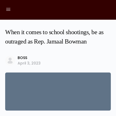
When it comes to school shootings, be as
outraged as Rep. Jamaal Bowman
BOSS
April 3, 2023